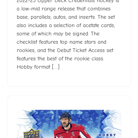
2022-23 Upper Deck Credentials hockey is
a low-mid range release that combines
base, parallels, autos, and inserts. The set
also includes a selection of acetate cards,
some of which may be signed. The
checklist features top name stars and
rookies, and the Debut Ticket Access set
features the best of the rookie class.
Hobby format […]