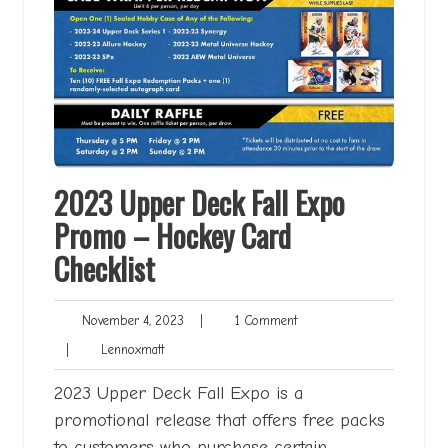
2023 Upper Deck Fall Expo
Promo – Hockey Card
Checklist
November
1
November 4, 2023
|
1 Comment
4,
Comment
Lennoxmatt
|
Lennoxmatt
2023
2023 Upper Deck Fall Expo is a
promotional release that offers free packs
to customers who purchase certain