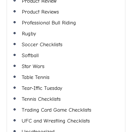
Product Review
Product Reviews
Professional Bull Riding
Rugby
Soccer Checklists
Softball
Star Wars
Table Tennis
Tear-Iffic Tuesday
Tennis Checklists
Trading Card Game Checklists
UFC and Wrestling Checklists
Uncategorized