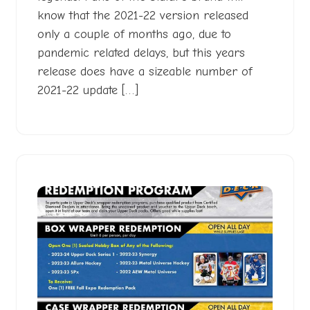
know that the 2021-22 version released
only a couple of months ago, due to
pandemic related delays, but this years
release does have a sizeable number of
2021-22 update […]