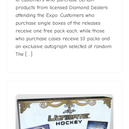
products from licensed Diamond Dealers
attending the Expo. Customers who
purchase single boxes of the releases
receive one free pack each, while those
who purchase cases receive 10 packs and
an exclusive autograph selected at random.
The […]