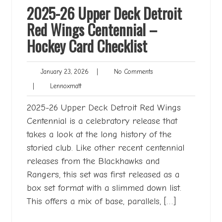
2025-26 Upper Deck Detroit
Red Wings Centennial –
Hockey Card Checklist
January
No
January 23, 2026
|
No Comments
23,
Comments
Lennoxmatt
|
Lennoxmatt
2026
2025-26 Upper Deck Detroit Red Wings
Centennial is a celebratory release that
takes a look at the long history of the
storied club. Like other recent centennial
releases from the Blackhawks and
Rangers, this set was first released as a
box set format with a slimmed down list.
This offers a mix of base, parallels, […]