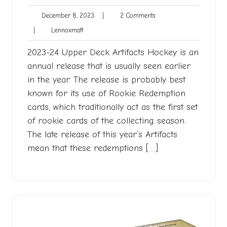
December
2
December 8, 2023
|
2 Comments
8,
Comments
Lennoxmatt
|
Lennoxmatt
2023
2023-24 Upper Deck Artifacts Hockey is an
annual release that is usually seen earlier
in the year. The release is probably best
known for its use of Rookie Redemption
cards, which traditionally act as the first set
of rookie cards of the collecting season.
The late release of this year’s Artifacts
mean that these redemptions […]