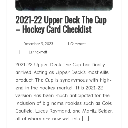
2021-22 Upper Deck The Cup
– Hockey Card Checklist
December
1
December 9, 2023
|
1 Comment
9,
Comment
Lennoxmatt
|
Lennoxmatt
2023
2021-22 Upper Deck The Cup has finally
arrived. Acting as Upper Deck’s most elite
product, The Cup is synonymous with high-
end in the hockey market. This 2021-22
version has been much anticipated for the
inclusion of big name rookies such as Cole
Caufield, Lucas Raymond, and Moritz Seider,
all of whom are now well into […]