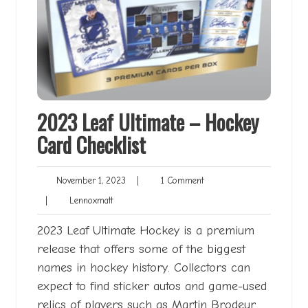
2023 Leaf Ultimate – Hockey
Card Checklist
November
1
November 1, 2023
|
1 Comment
1,
Comment
Lennoxmatt
|
Lennoxmatt
2023
2023 Leaf Ultimate Hockey is a premium
release that offers some of the biggest
names in hockey history. Collectors can
expect to find sticker autos and game-used
relics of players such as Martin Brodeur,