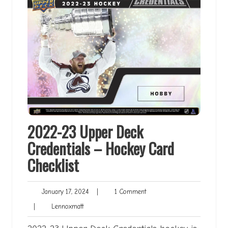
2022-23 Upper Deck
Credentials – Hockey Card
Checklist
January
1
January 17, 2024
|
1 Comment
17,
Comment
Lennoxmatt
|
Lennoxmatt
2024