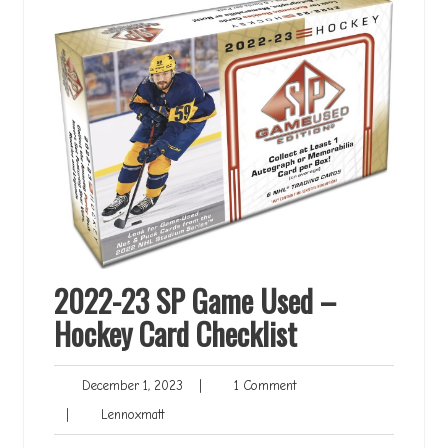
2022-23 SP Game Used –
Hockey Card Checklist
December
1
December 1, 2023
|
1 Comment
1,
Comment
Lennoxmatt
|
Lennoxmatt
2023