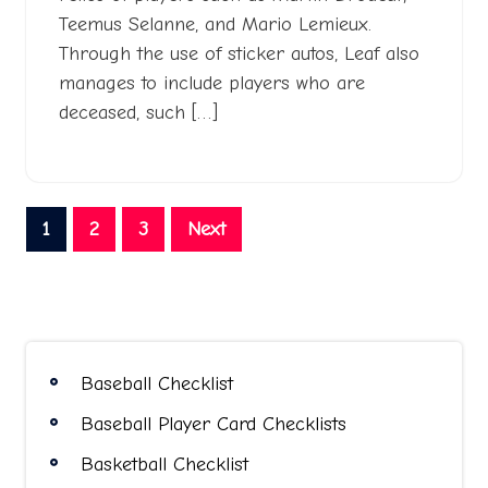
Teemus Selanne, and Mario Lemieux.
Through the use of sticker autos, Leaf also
manages to include players who are
deceased, such […]
Posts
1
2
3
Next
pagination
Baseball Checklist
Baseball Player Card Checklists
Basketball Checklist