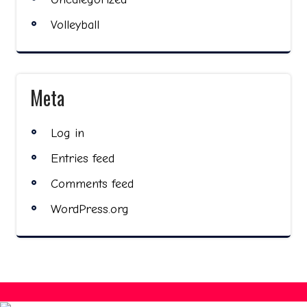
Volleyball
Meta
Log in
Entries feed
Comments feed
WordPress.org