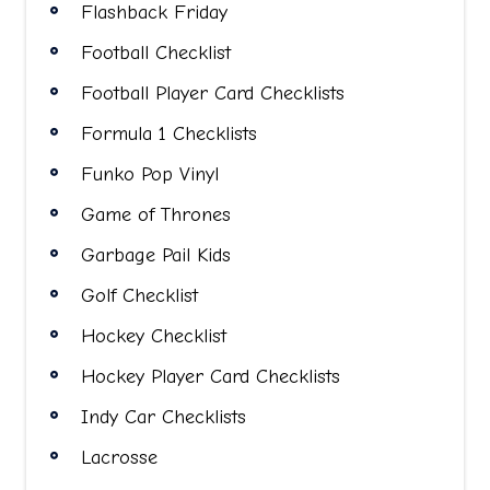
Flashback Friday
Football Checklist
Football Player Card Checklists
Formula 1 Checklists
Funko Pop Vinyl
Game of Thrones
Garbage Pail Kids
Golf Checklist
Hockey Checklist
Hockey Player Card Checklists
Indy Car Checklists
Lacrosse