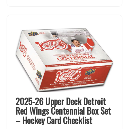
2025-26 Upper Deck Detroit
Red Wings Centennial Box Set
– Hockey Card Checklist