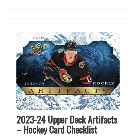
2023-24 Upper Deck Artifacts
– Hockey Card Checklist