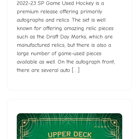
2022-23 SP Game Used Hockey is a
premium release offering primarily
autographs and relics. The set is well
known for offering amazing relic pieces
such as the Draft Day Marks, which are
manufactured relics, but there is also a
large number of game-used pieces
available as well. On the autograph front,
there are several auto […]