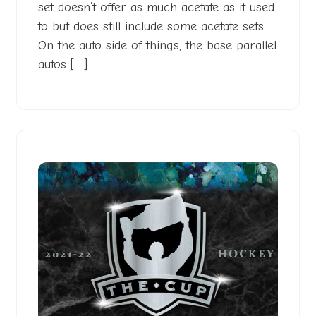
set doesn’t offer as much acetate as it used
to but does still include some acetate sets.
On the auto side of things, the base parallel
autos […]