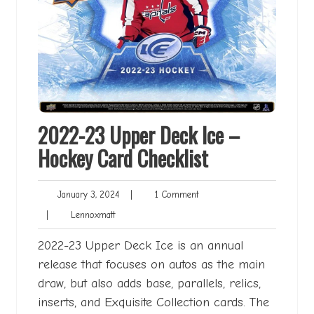
2022-23 Upper Deck Ice –
Hockey Card Checklist
January
1
January 3, 2024
|
1 Comment
3,
Comment
Lennoxmatt
|
Lennoxmatt
2024
2022-23 Upper Deck Ice is an annual
release that focuses on autos as the main
draw, but also adds base, parallels, relics,
inserts, and Exquisite Collection cards. The