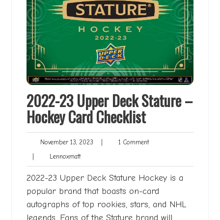
2022-23 Upper Deck Stature –
Hockey Card Checklist
November
1
November 13, 2023
|
1 Comment
13,
Comment
Lennoxmatt
|
Lennoxmatt
2023
2022-23 Upper Deck Stature Hockey is a
popular brand that boasts on-card
autographs of top rookies, stars, and NHL
legends. Fans of the Stature brand will