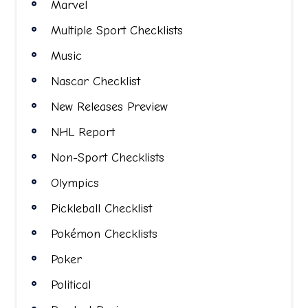
Marvel
Multiple Sport Checklists
Music
Nascar Checklist
New Releases Preview
NHL Report
Non-Sport Checklists
Olympics
Pickleball Checklist
Pokémon Checklists
Poker
Political