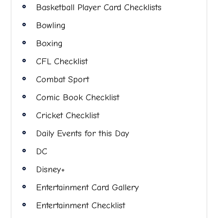
Basketball Player Card Checklists
Bowling
Boxing
CFL Checklist
Combat Sport
Comic Book Checklist
Cricket Checklist
Daily Events for this Day
DC
Disney+
Entertainment Card Gallery
Entertainment Checklist