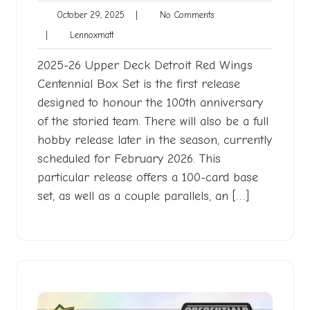
October
No
October 29, 2025
|
No Comments
29,
Comments
Lennoxmatt
|
Lennoxmatt
2025
2025-26 Upper Deck Detroit Red Wings
Centennial Box Set is the first release
designed to honour the 100th anniversary
of the storied team. There will also be a full
hobby release later in the season, currently
scheduled for February 2026. This
particular release offers a 100-card base
set, as well as a couple parallels, an […]