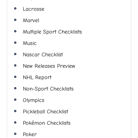
Lacrosse
Marvel
Multiple Sport Checklists
Music
Nascar Checklist
New Releases Preview
NHL Report
Non-Sport Checklists
Olympics
Pickleball Checklist
Pokémon Checklists
Poker