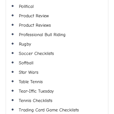
Political
Product Review
Product Reviews
Professional Bull Riding
Rugby
Soccer Checklists
Softball
Star Wars
Table Tennis
Tear-Iffic Tuesday
Tennis Checklists
Trading Card Game Checklists