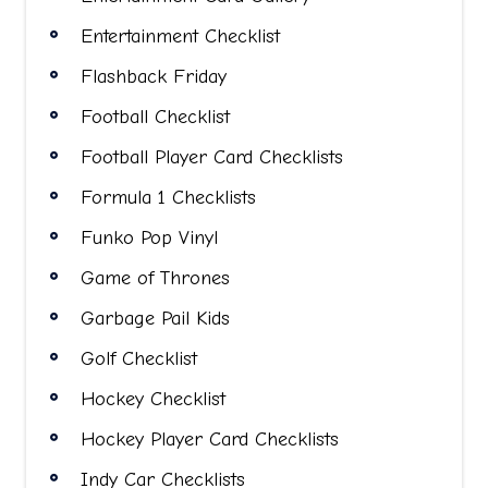
Entertainment Checklist
Flashback Friday
Football Checklist
Football Player Card Checklists
Formula 1 Checklists
Funko Pop Vinyl
Game of Thrones
Garbage Pail Kids
Golf Checklist
Hockey Checklist
Hockey Player Card Checklists
Indy Car Checklists