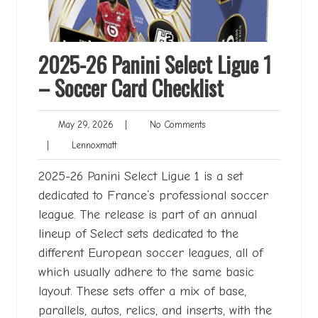
2025-26 Panini Select Ligue 1
– Soccer Card Checklist
May
No
May 29, 2026
|
No Comments
29,
Comments
Lennoxmatt
|
Lennoxmatt
2026
2025-26 Panini Select Ligue 1 is a set
dedicated to France’s professional soccer
league. The release is part of an annual
lineup of Select sets dedicated to the
different European soccer leagues, all of
which usually adhere to the same basic
layout. These sets offer a mix of base,
parallels, autos, relics, and inserts, with the