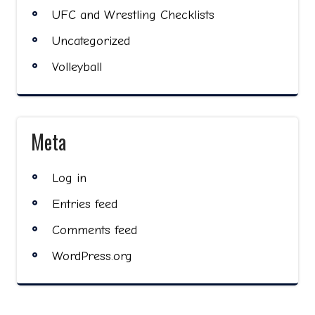
UFC and Wrestling Checklists
Uncategorized
Volleyball
Meta
Log in
Entries feed
Comments feed
WordPress.org