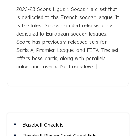
2022-23 Score Ligue 1 Soccer is a set that
is dedicated to the French soccer league. It
is the latest Score branded release to be
dedicated to European soccer leagues.
Score has previously released sets for
Serie A, Premier League, and FIFA. The set
offers base cards, along with parallels,
autos, and inserts. No breakdown […]
Baseball Checklist