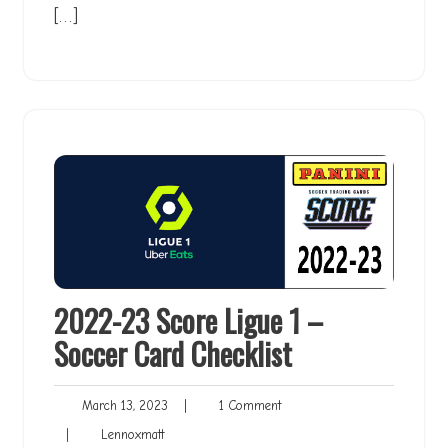
[…]
2022-23 Score Ligue 1 –
Soccer Card Checklist
March
1
March 13, 2023
|
1 Comment
13,
Comment
Lennoxmatt
|
Lennoxmatt
2023