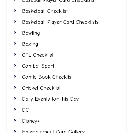
Baseball Player Card Checklists
Basketball Checklist
Basketball Player Card Checklists
Bowling
Boxing
CFL Checklist
Combat Sport
Comic Book Checklist
Cricket Checklist
Daily Events for this Day
DC
Disney+
Entertainment Card Gallery