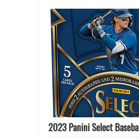
2023 Panini Select Basebal