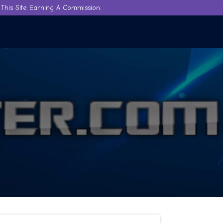
This Site Earning A Commission.