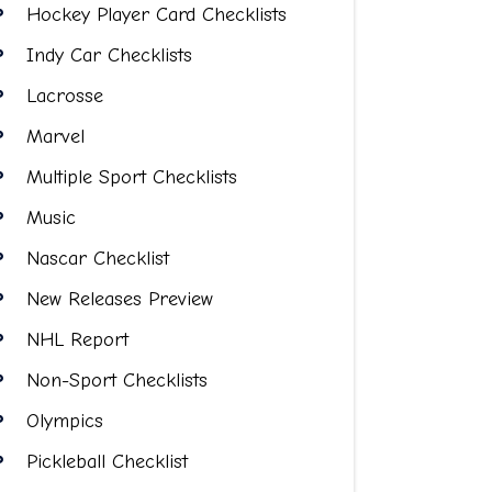
Hockey Player Card Checklists
Indy Car Checklists
Lacrosse
Marvel
Multiple Sport Checklists
Music
Nascar Checklist
New Releases Preview
NHL Report
Non-Sport Checklists
Olympics
Pickleball Checklist