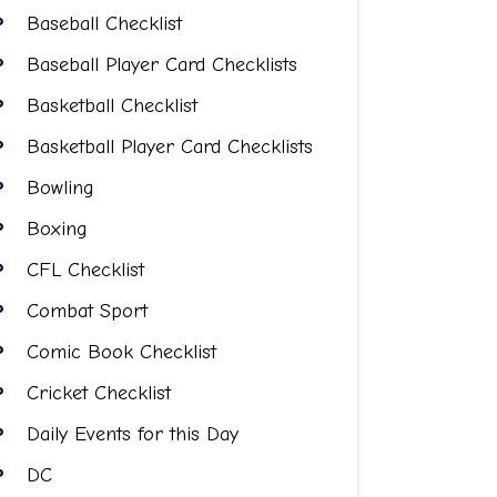
Baseball Checklist
Baseball Player Card Checklists
Basketball Checklist
Basketball Player Card Checklists
Bowling
Boxing
CFL Checklist
Combat Sport
Comic Book Checklist
Cricket Checklist
Daily Events for this Day
DC