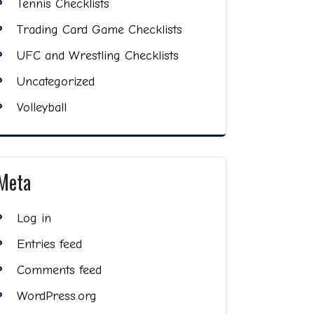
Tennis Checklists
Trading Card Game Checklists
UFC and Wrestling Checklists
Uncategorized
Volleyball
Meta
Log in
Entries feed
Comments feed
WordPress.org