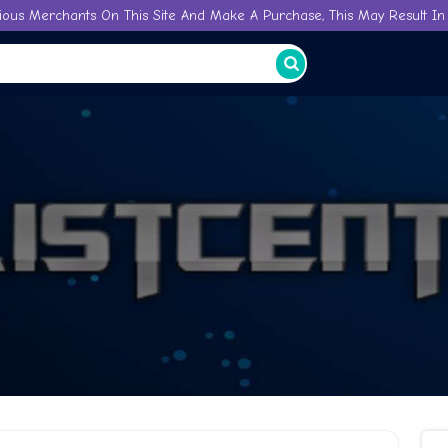
ious Merchants On This Site And Make A Purchase, This May Result In 