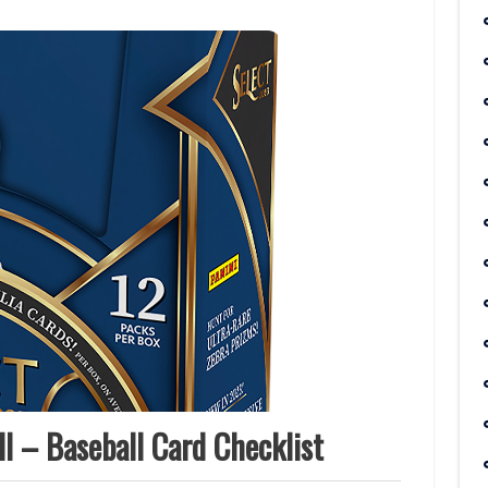
l – Baseball Card Checklist