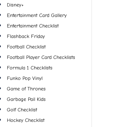
Disney+
Entertainment Card Gallery
Entertainment Checklist
Flashback Friday
Football Checklist
Football Player Card Checklists
Formula 1 Checklists
Funko Pop Vinyl
Game of Thrones
Garbage Pail Kids
Golf Checklist
Hockey Checklist