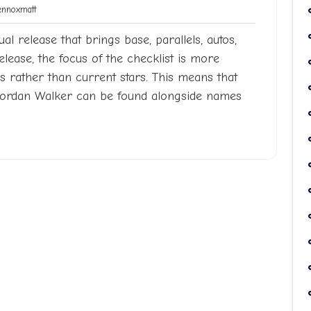
Lennoxmatt
noxmatt
al release that brings base, parallels, autos,
release, the focus of the checklist is more
 rather than current stars. This means that
Jordan Walker can be found alongside names