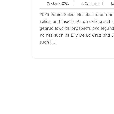
October
1
October 4, 2023
|
1 Comment
|
Len
4,
Comment
2023
2023 Panini Select Baseball is an annu
relics, and inserts. As an unlicensed 
geared towards prospects and legends
names such as Elly De La Cruz and 
such […]