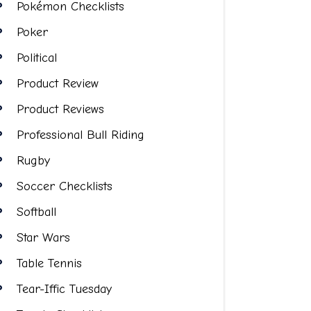
Pokémon Checklists
Poker
Political
Product Review
Product Reviews
Professional Bull Riding
Rugby
Soccer Checklists
Softball
Star Wars
Table Tennis
Tear-Iffic Tuesday