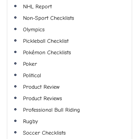
NHL Report
Non-Sport Checklists
Olympics
Pickleball Checklist
Pokémon Checklists
Poker
Political
Product Review
Product Reviews
Professional Bull Riding
Rugby
Soccer Checklists