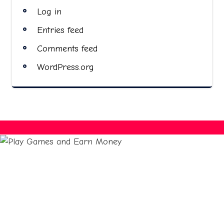
Log in
Entries feed
Comments feed
WordPress.org