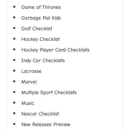
Game of Thrones
Garbage Pail Kids
Golf Checklist
Hockey Checklist
Hockey Player Card Checklists
Indy Car Checklists
Lacrosse
Marvel
Multiple Sport Checklists
Music
Nascar Checklist
New Releases Preview