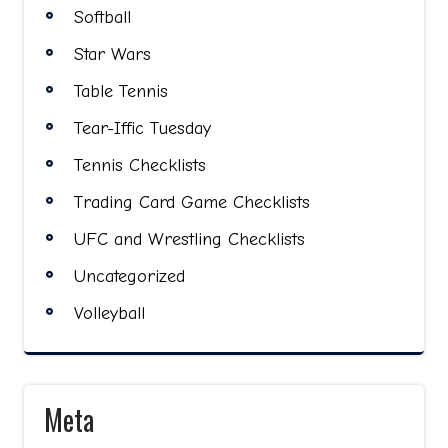
Softball
Star Wars
Table Tennis
Tear-Iffic Tuesday
Tennis Checklists
Trading Card Game Checklists
UFC and Wrestling Checklists
Uncategorized
Volleyball
Meta