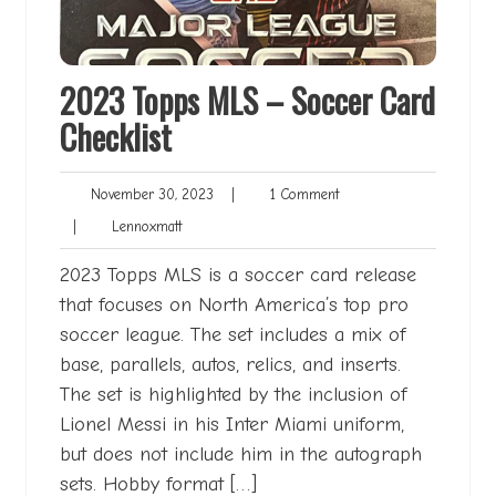
2023 Topps MLS – Soccer Card
Checklist
November
1
November 30, 2023
|
1 Comment
30,
Comment
Lennoxmatt
|
Lennoxmatt
2023
2023 Topps MLS is a soccer card release
that focuses on North America’s top pro
soccer league. The set includes a mix of
base, parallels, autos, relics, and inserts.
The set is highlighted by the inclusion of
Lionel Messi in his Inter Miami uniform,
but does not include him in the autograph
sets. Hobby format […]