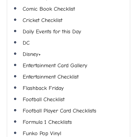
Comic Book Checklist
Cricket Checklist
Daily Events for this Day
DC
Disney+
Entertainment Card Gallery
Entertainment Checklist
Flashback Friday
Football Checklist
Football Player Card Checklists
Formula 1 Checklists
Funko Pop Vinyl