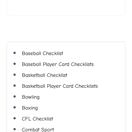
Baseball Checklist
Baseball Player Card Checklists
Basketball Checklist
Basketball Player Card Checklists
Bowling
Boxing
CFL Checklist
Combat Sport