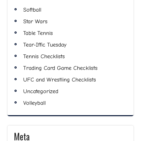
Softball
Star Wars
Table Tennis
Tear-Iffic Tuesday
Tennis Checklists
Trading Card Game Checklists
UFC and Wrestling Checklists
Uncategorized
Volleyball
Meta