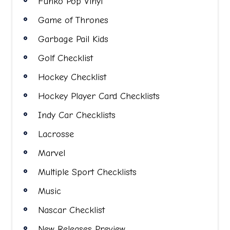
Funko Pop Vinyl
Game of Thrones
Garbage Pail Kids
Golf Checklist
Hockey Checklist
Hockey Player Card Checklists
Indy Car Checklists
Lacrosse
Marvel
Multiple Sport Checklists
Music
Nascar Checklist
New Releases Preview