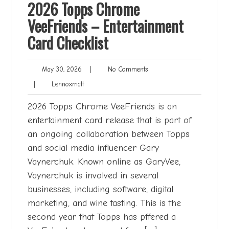
2026 Topps Chrome
VeeFriends – Entertainment
Card Checklist
May
No
May 30, 2026
|
No Comments
30,
Comments
Lennoxmatt
|
Lennoxmatt
2026
2026 Topps Chrome VeeFriends is an
entertainment card release that is part of
an ongoing collaboration between Topps
and social media influencer Gary
Vaynerchuk. Known online as GaryVee,
Vaynerchuk is involved in several
businesses, including software, digital
marketing, and wine tasting. This is the
second year that Topps has pffered a