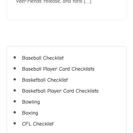
VeeFriends release, and fans […]
Baseball Checklist
Baseball Player Card Checklists
Basketball Checklist
Basketball Player Card Checklists
Bowling
Boxing
CFL Checklist