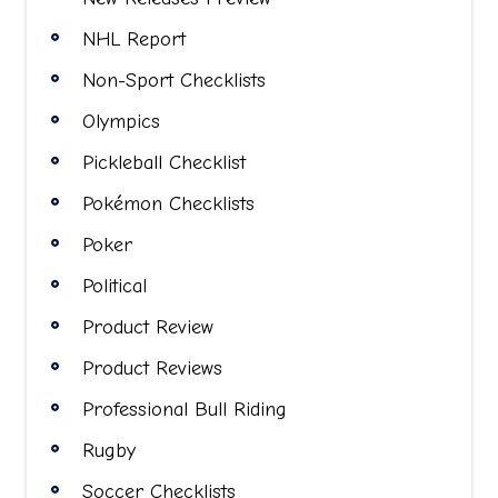
NHL Report
Non-Sport Checklists
Olympics
Pickleball Checklist
Pokémon Checklists
Poker
Political
Product Review
Product Reviews
Professional Bull Riding
Rugby
Soccer Checklists