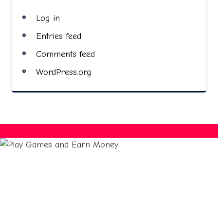
Log in
Entries feed
Comments feed
WordPress.org