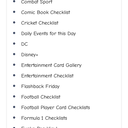
Combat Sport
Comic Book Checklist
Cricket Checklist
Daily Events for this Day
DC
Disney+
Entertainment Card Gallery
Entertainment Checklist
Flashback Friday
Football Checklist
Football Player Card Checklists
Formula 1 Checklists