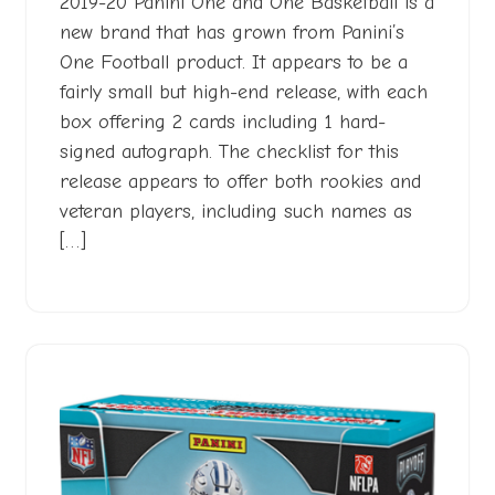
2019-20 Panini One and One Basketball is a
new brand that has grown from Panini’s
One Football product. It appears to be a
fairly small but high-end release, with each
box offering 2 cards including 1 hard-
signed autograph. The checklist for this
release appears to offer both rookies and
veteran players, including such names as
[…]