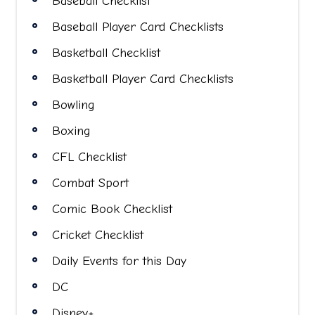
Baseball Checklist
Baseball Player Card Checklists
Basketball Checklist
Basketball Player Card Checklists
Bowling
Boxing
CFL Checklist
Combat Sport
Comic Book Checklist
Cricket Checklist
Daily Events for this Day
DC
Disney+