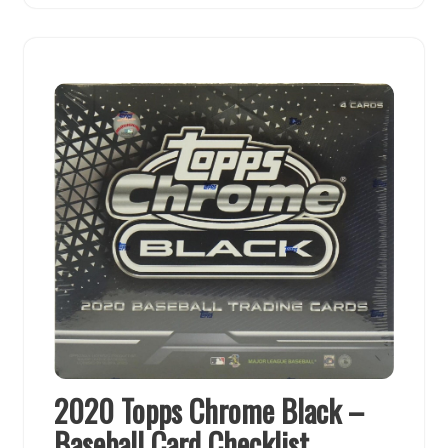
2020 Topps Chrome Black –
Baseball Card Checklist