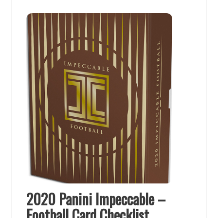
2020 Panini Impeccable –
Football Card Checklist