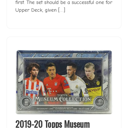
first. The set should be a successful one for
Upper Deck, given […]
2019-20 Topps Museum