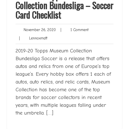
Collection Bundesliga – Soccer
Card Checklist
November
1
November 26, 2020
|
1 Comment
26,
Comment
Lennoxmatt
|
Lennoxmatt
2020
2019-20 Topps Museum Collection
Bundesliga Soccer is a release that offers
autos and relics from one of Europe’s top
league’s. Every hobby box offers 1 each of
autos, auto relics, and relic cards, Museum
Collection has become one of the top
brands for soccer collectors in recent
years, with multiple leagues falling under
the umbrella. […]