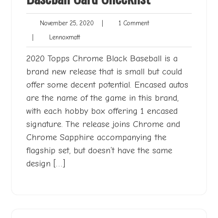
November
1
November 25, 2020
|
1 Comment
25,
Comment
Lennoxmatt
|
Lennoxmatt
2020
2020 Topps Chrome Black Baseball is a
brand new release that is small but could
offer some decent potential. Encased autos
are the name of the game in this brand,
with each hobby box offering 1 encased
signature. The release joins Chrome and
Chrome Sapphire accompanying the
flagship set, but doesn’t have the same
design […]