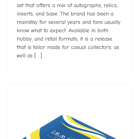
set that offers a mix of autographs, relics,
inserts, and base. The brand has been a
mainstay for several years and fans usually
know what to expect. Available in both
hobby, and retail formats, it is a release
that is tailor made for casual collectors, as
well as […]