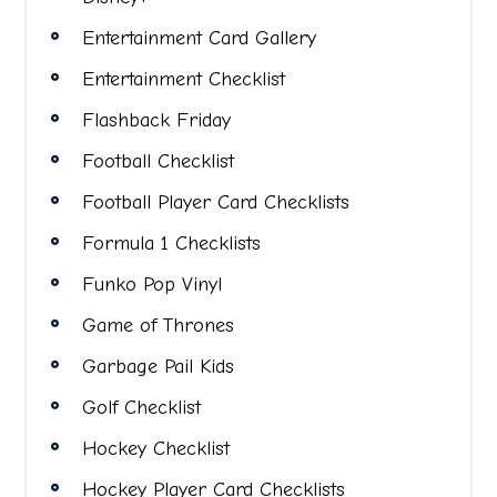
Entertainment Card Gallery
Entertainment Checklist
Flashback Friday
Football Checklist
Football Player Card Checklists
Formula 1 Checklists
Funko Pop Vinyl
Game of Thrones
Garbage Pail Kids
Golf Checklist
Hockey Checklist
Hockey Player Card Checklists