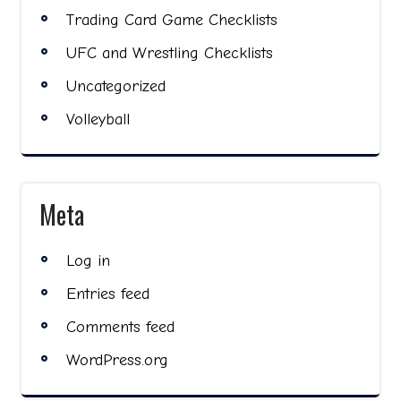
Trading Card Game Checklists
UFC and Wrestling Checklists
Uncategorized
Volleyball
Meta
Log in
Entries feed
Comments feed
WordPress.org