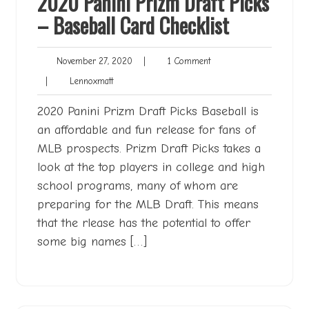
2020 Panini Prizm Draft Picks
– Baseball Card Checklist
November
1
November 27, 2020
|
1 Comment
27,
Comment
Lennoxmatt
|
Lennoxmatt
2020
2020 Panini Prizm Draft Picks Baseball is
an affordable and fun release for fans of
MLB prospects. Prizm Draft Picks takes a
look at the top players in college and high
school programs, many of whom are
preparing for the MLB Draft. This means
that the rlease has the potential to offer
some big names […]