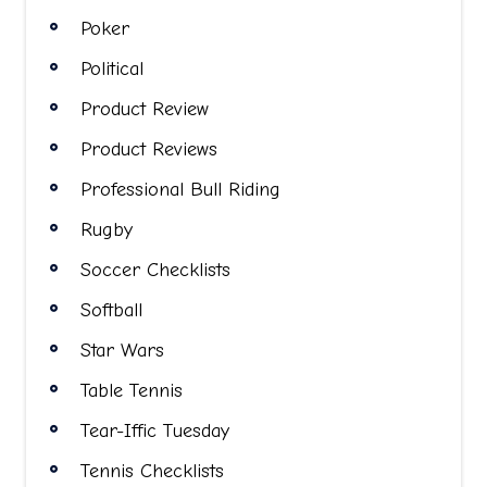
Poker
Political
Product Review
Product Reviews
Professional Bull Riding
Rugby
Soccer Checklists
Softball
Star Wars
Table Tennis
Tear-Iffic Tuesday
Tennis Checklists