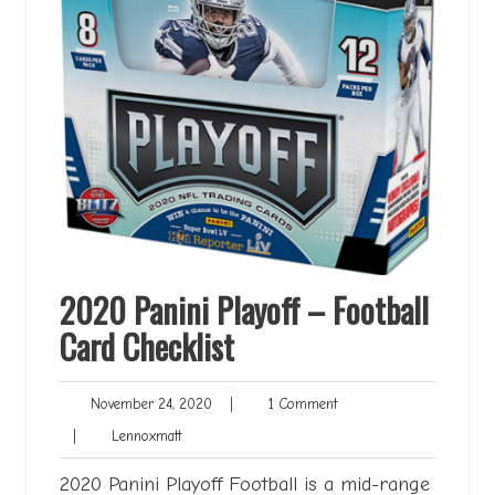
2020 Panini Playoff – Football
Card Checklist
November
1
November 24, 2020
|
1 Comment
24,
Comment
Lennoxmatt
|
Lennoxmatt
2020
2020 Panini Playoff Football is a mid-range