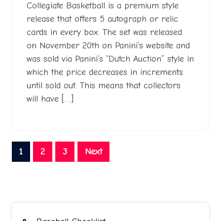
Collegiate Basketball is a premium style
release that offers 5 autograph or relic
cards in every box. The set was released
on November 20th on Panini’s website and
was sold via Panini’s “Dutch Auction” style in
which the price decreases in increments
until sold out. This means that collectors
will have […]
Posts
1
2
3
Next
pagination