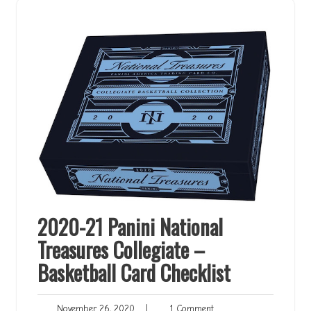
2020-21 Panini National
Treasures Collegiate –
Basketball Card Checklist
November
1
November 26, 2020
|
1 Comment