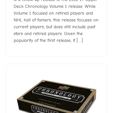
Deck Chronology Volume 1 release. While
Volume 1 focused on retired players and
NHL hall of famers, this release focuses on
current players, but does still include past
stars and retired players. Given the
popularity of the first release, it […]