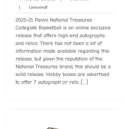
26,
Comment
Lennoxmatt
|
Lennoxmatt
2020
2020-21 Panini National Treasures
Collegiate Basketball is an online exclusive
release that offers high-end autographs
and relics. There has not been a lot of
information made available regarding this
release, but given the reputation of the
National Treasures brand, this should be a
solid release. Hobby boxes are advertised
to offer 7 autograph or relic […]