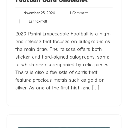
November
1
November 25, 2020
|
1 Comment
25,
Comment
Lennoxmatt
|
Lennoxmatt
2020
2020 Panini Impeccable Football is a high-
end release that focuses on autographs as
the main draw. The release offers both
sticker and hard-signed autographs, some
of which are accompanied by relic pieces.
There is also a few sets of cards that
feature precious metals such as gold or
silver. As one of the first high-end […]