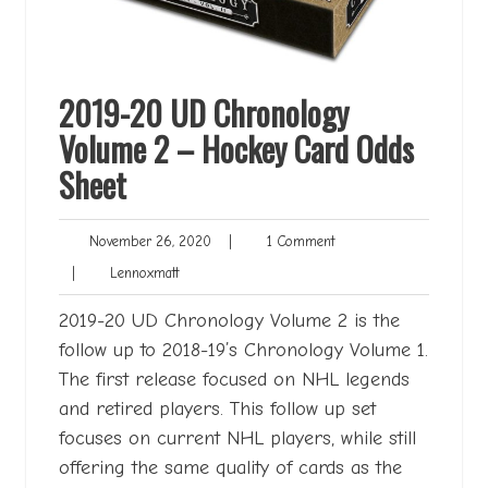
2019-20 UD Chronology
Volume 2 – Hockey Card Odds
Sheet
November
1
November 26, 2020
|
1 Comment
26,
Comment
Lennoxmatt
|
Lennoxmatt
2020
2019-20 UD Chronology Volume 2 is the
follow up to 2018-19’s Chronology Volume 1.
The first release focused on NHL legends
and retired players. This follow up set
focuses on current NHL players, while still
offering the same quality of cards as the