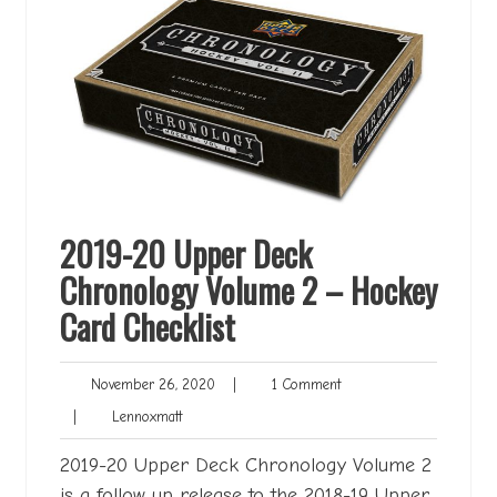
2019-20 Upper Deck
Chronology Volume 2 – Hockey
Card Checklist
November
1
November 26, 2020
|
1 Comment
26,
Comment
Lennoxmatt
|
Lennoxmatt
2020
2019-20 Upper Deck Chronology Volume 2
is a follow up release to the 2018-19 Upper