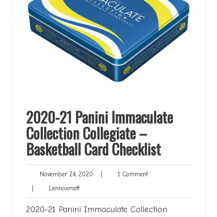
2020-21 Panini Immaculate
Collection Collegiate –
Basketball Card Checklist
November
1
November 24, 2020
|
1 Comment
24,
Comment
Lennoxmatt
|
Lennoxmatt
2020
2020-21 Panini Immaculate Collection