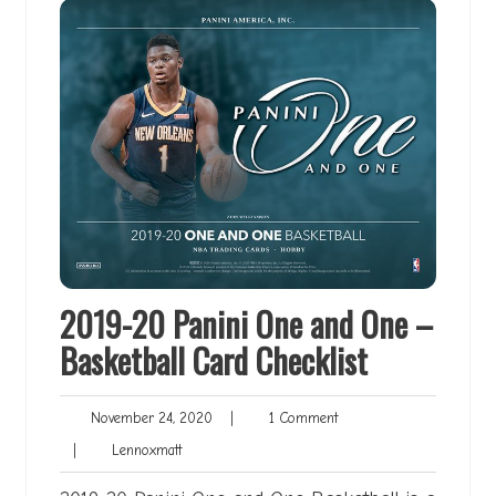
2019-20 Panini One and One –
Basketball Card Checklist
November
1
November 24, 2020
|
1 Comment
24,
Comment
Lennoxmatt
|
Lennoxmatt
2020