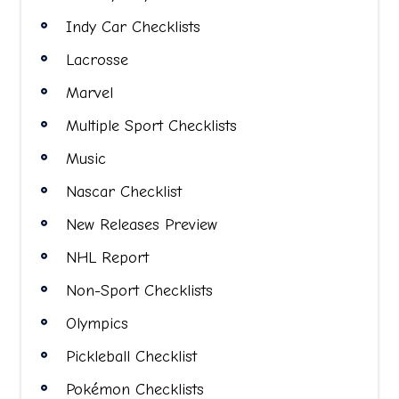
Indy Car Checklists
Lacrosse
Marvel
Multiple Sport Checklists
Music
Nascar Checklist
New Releases Preview
NHL Report
Non-Sport Checklists
Olympics
Pickleball Checklist
Pokémon Checklists