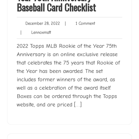
Baseball Card Checklist
December
1
December 28, 2022
|
1 Comment
28,
Comment
Lennoxmatt
|
Lennoxmatt
2022
2022 Topps MLB Rookie of the Year 75th
Anniversary is an online exclusive release
that celebrates the 75 years that Rookie of
the Year has been awarded. The set
includes former winners of the award, as
well as a celebration of the award itself.
Boxes can be ordered through the Topps
website, and are priced […]