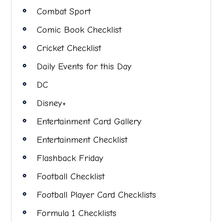
Combat Sport
Comic Book Checklist
Cricket Checklist
Daily Events for this Day
DC
Disney+
Entertainment Card Gallery
Entertainment Checklist
Flashback Friday
Football Checklist
Football Player Card Checklists
Formula 1 Checklists