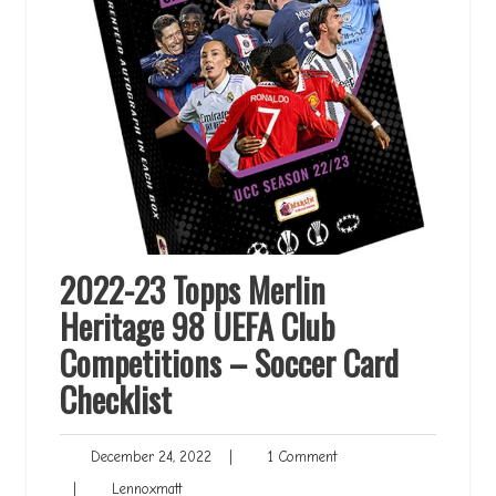
2022-23 Topps Merlin
Heritage 98 UEFA Club
Competitions – Soccer Card
Checklist
December
1
December 24, 2022
|
1 Comment
24,
Comment
Lennoxmatt
|
Lennoxmatt