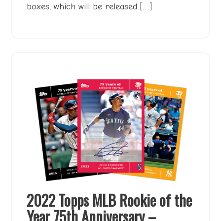
boxes, which will be released […]
2022 Topps MLB Rookie of the
Year 75th Anniversary –