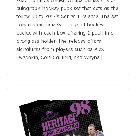
2022 Fanatics Under Wraps Series 2 is an
autograph hockey puck set that acts as the
follow up to 2017’s Series 1 release. The set
consists exclusively of signed hockey
pucks, with each box offering 1 puck in a
plexiglass holder. The release offers
signatures from players such as Alex
Ovechkin, Cole Caufield, and Wayne […]