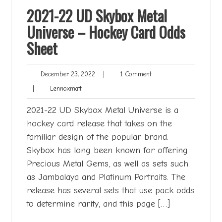
2021-22 UD Skybox Metal
Universe – Hockey Card Odds
Sheet
December
1
December 23, 2022
|
1 Comment
23,
Comment
Lennoxmatt
|
Lennoxmatt
2022
2021-22 UD Skybox Metal Universe is a
hockey card release that takes on the
familiar design of the popular brand.
Skybox has long been known for offering
Precious Metal Gems, as well as sets such
as Jambalaya and Platinum Portraits. The
release has several sets that use pack odds
to determine rarity, and this page […]