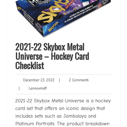
2021-22 Skybox Metal
Universe – Hockey Card
Checklist
December
2
December 23, 2022
|
2 Comments
23,
Comments
Lennoxmatt
|
Lennoxmatt
2022
2021-22 Skybox Metal Universe is a hockey
card set that offers an iconic design that
includes sets such as Jambalaya and
Platinum Portraits. The product breakdown