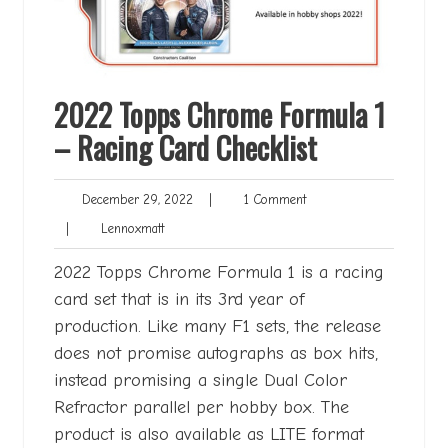
2022 Topps Chrome Formula 1
– Racing Card Checklist
December
1
December 29, 2022
|
1 Comment
29,
Comment
Lennoxmatt
|
Lennoxmatt
2022
2022 Topps Chrome Formula 1 is a racing
card set that is in its 3rd year of
production. Like many F1 sets, the release
does not promise autographs as box hits,
instead promising a single Dual Color
Refractor parallel per hobby box. The
product is also available as LITE format