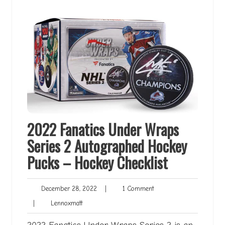
2022 Fanatics Under Wraps
Series 2 Autographed Hockey
Pucks – Hockey Checklist
December
1
December 28, 2022
|
1 Comment
28,
Comment
Lennoxmatt
|
Lennoxmatt
2022