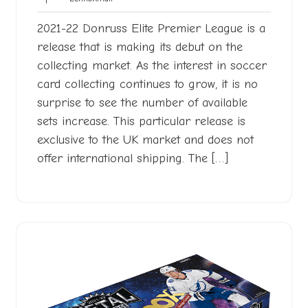
2022
2021-22 Donruss Elite Premier League is a
release that is making its debut on the
collecting market. As the interest in soccer
card collecting continues to grow, it is no
surprise to see the number of available
sets increase. This particular release is
exclusive to the UK market and does not
offer international shipping. The […]