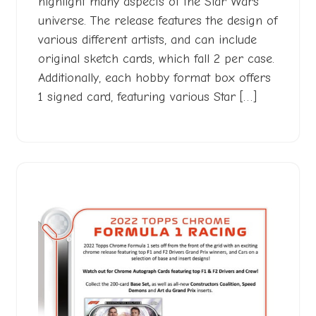
highlight many aspects of the Star Wars
universe. The release features the design of
various different artists, and can include
original sketch cards, which fall 2 per case.
Additionally, each hobby format box offers
1 signed card, featuring various Star […]