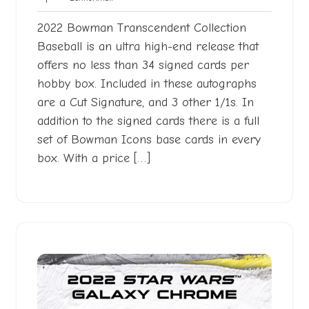
2022
2022 Bowman Transcendent Collection
Baseball is an ultra high-end release that
offers no less than 34 signed cards per
hobby box. Included in these autographs
are a Cut Signature, and 3 other 1/1s. In
addition to the signed cards there is a full
set of Bowman Icons base cards in every
box. With a price […]