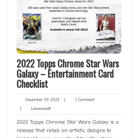
2022 Topps Chrome Star Wars
Galaxy – Entertainment Card
Checklist
December
1
December 29, 2022
|
1 Comment
29,
Comment
Lennoxmatt
|
Lennoxmatt
2022
2022 Topps Chrome Star Wars Galaxy is a
release that relies on artistic designs to