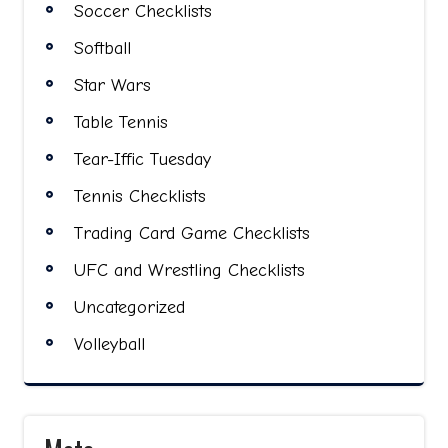
Soccer Checklists
Softball
Star Wars
Table Tennis
Tear-Iffic Tuesday
Tennis Checklists
Trading Card Game Checklists
UFC and Wrestling Checklists
Uncategorized
Volleyball