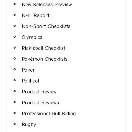
New Releases Preview
NHL Report
Non-Sport Checklists
Olympics
Pickleball Checklist
Pokémon Checklists
Poker
Political
Product Review
Product Reviews
Professional Bull Riding
Rugby