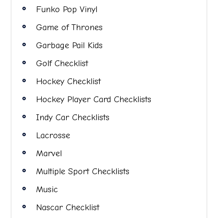
Funko Pop Vinyl
Game of Thrones
Garbage Pail Kids
Golf Checklist
Hockey Checklist
Hockey Player Card Checklists
Indy Car Checklists
Lacrosse
Marvel
Multiple Sport Checklists
Music
Nascar Checklist