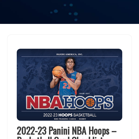
2022-23 Panini NBA Hoops –