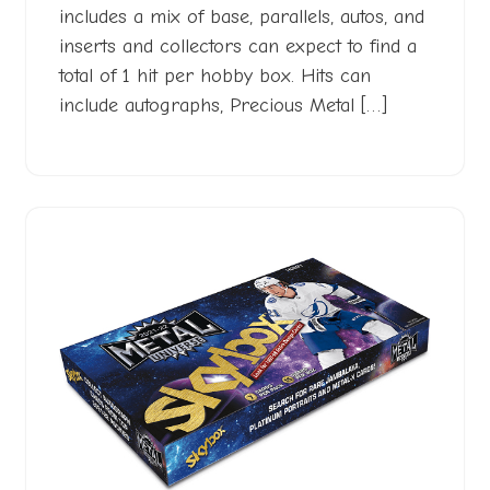
includes a mix of base, parallels, autos, and
inserts and collectors can expect to find a
total of 1 hit per hobby box. Hits can
include autographs, Precious Metal […]