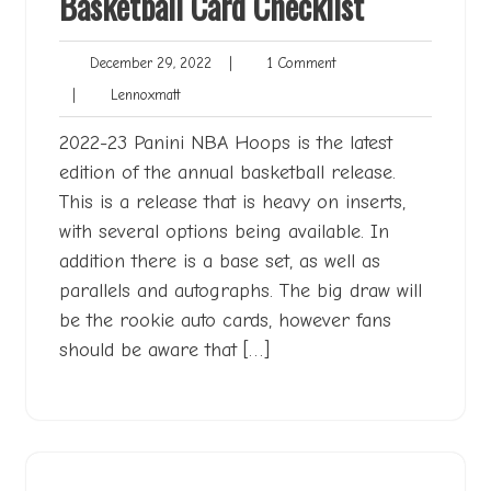
Basketball Card Checklist
December
1
December 29, 2022
|
1 Comment
29,
Comment
Lennoxmatt
|
Lennoxmatt
2022
2022-23 Panini NBA Hoops is the latest
edition of the annual basketball release.
This is a release that is heavy on inserts,
with several options being available. In
addition there is a base set, as well as
parallels and autographs. The big draw will
be the rookie auto cards, however fans
should be aware that […]