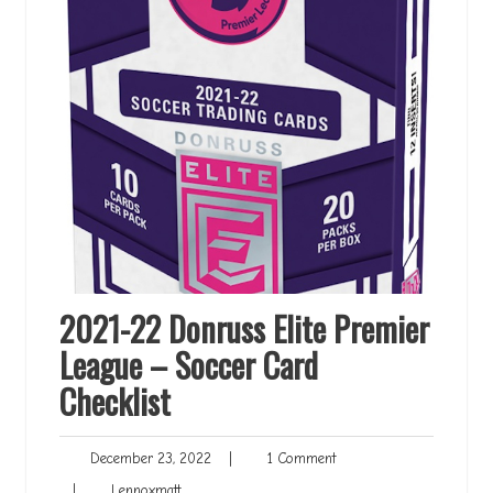
2021-22 Donruss Elite Premier
League – Soccer Card
Checklist
December
1
December 23, 2022
|
1 Comment
23,
Comment
Lennoxmatt
|
Lennoxmatt