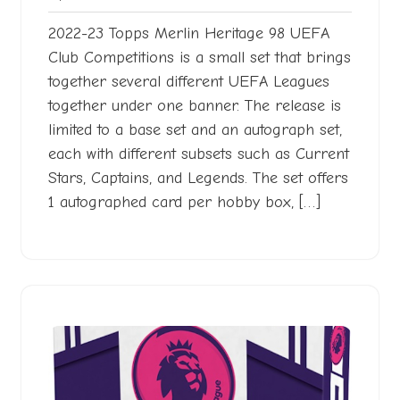
2022
2022-23 Topps Merlin Heritage 98 UEFA
Club Competitions is a small set that brings
together several different UEFA Leagues
together under one banner. The release is
limited to a base set and an autograph set,
each with different subsets such as Current
Stars, Captains, and Legends. The set offers
1 autographed card per hobby box, […]