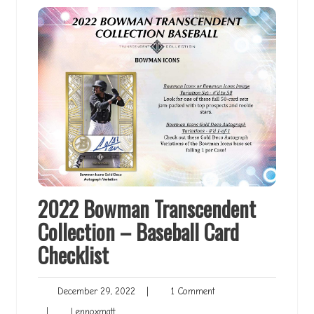
2022 Bowman Transcendent
Collection – Baseball Card
Checklist
December
1
December 29, 2022
|
1 Comment
29,
Comment
Lennoxmatt
|
Lennoxmatt