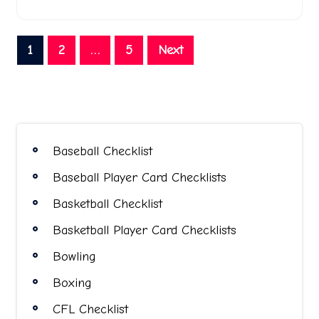
Posts
1
2
…
5
Next
pagination
Baseball Checklist
Baseball Player Card Checklists
Basketball Checklist
Basketball Player Card Checklists
Bowling
Boxing
CFL Checklist