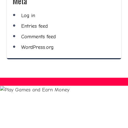
Meta
Log in
Entries feed
Comments feed
WordPress.org