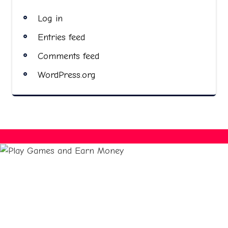
Log in
Entries feed
Comments feed
WordPress.org