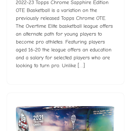
2023
2022-23 Topps Chrome Sapphire Edition
OTE Basketball is a variation on the
previously released Topps Chrome OTE.
The Overtime Elite basketball league offers
an alternate path for young players to
become pro athletes. Featuring players
aged 16-20 the league offers an education
and a salary for selected players who are
looking to turn pro. Unlike […]