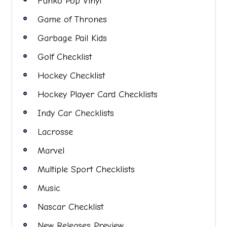
Funko Pop Vinyl
Game of Thrones
Garbage Pail Kids
Golf Checklist
Hockey Checklist
Hockey Player Card Checklists
Indy Car Checklists
Lacrosse
Marvel
Multiple Sport Checklists
Music
Nascar Checklist
New Releases Preview