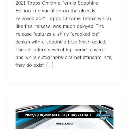
2023
2021 Topps Chrome Tennis Sapphire
Edition is a variation on the already
released 2021 Topps Chrome Tennis which,
like this release, was much delayed. The
release features a shiny “cracked ice”
design with a sapphire blue finish added.
The set offers several top name players,
and while autographs are not standard hits,
they do exist, […]