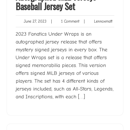
Baseball Jersey Set
June
1
Lennoxmat
June 27, 2023
|
1 Comment
|
Lennoxmatt
27,
Comment
2023
2023 Fanatics Under Wraps is an
autographed jersey release that offers
mystery signed jerseys in every box. The
Under Wraps set is a release that offers
signed memorabilia pieces. This version
offers signed MLB jerseys of various
players. The set has 4 different kinds of
jerseys included, such as All-Stars, Legends,
and Inscriptions, with each […]