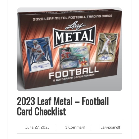
2023 Leaf Metal – Football
Card Checklist
June
1
Lennoxmat
June 27, 2023
|
1 Comment
|
Lennoxmatt
27,
Comment
2023