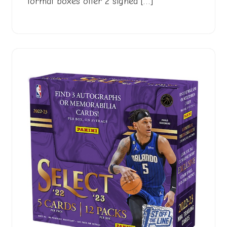
format boxes offer 2 signed […]