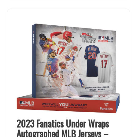
2023 Fanatics Under Wraps
Autographed MLB Jerseys –