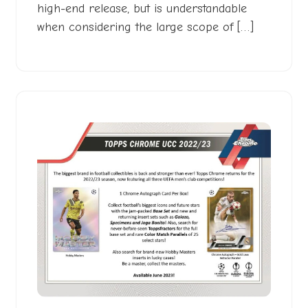
high-end release, but is understandable
when considering the large scope of […]