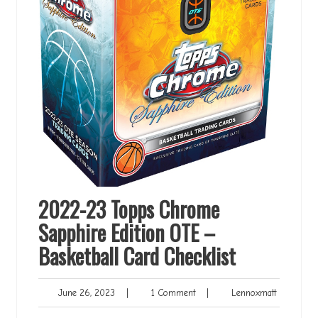
2022-23 Topps Chrome
Sapphire Edition OTE –
Basketball Card Checklist
June
1
Lennoxmat
June 26, 2023
|
1 Comment
|
Lennoxmatt
26,
Comment