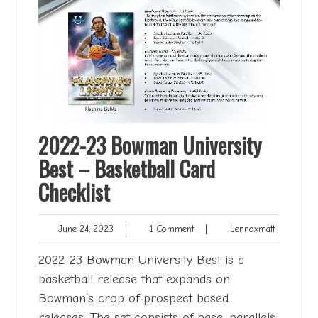
2022-23 Bowman University
Best – Basketball Card
Checklist
June
1
Lennoxmat
June 24, 2023
|
1 Comment
|
Lennoxmatt
24,
Comment
2023
2022-23 Bowman University Best is a
basketball release that expands on
Bowman’s crop of prospect based
releases. The set consists of base, parallels,