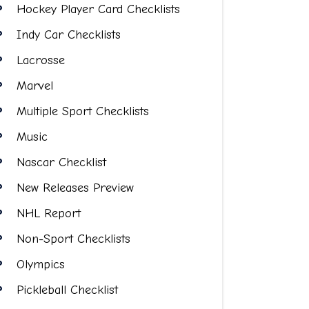
Hockey Player Card Checklists
Indy Car Checklists
Lacrosse
Marvel
Multiple Sport Checklists
Music
Nascar Checklist
New Releases Preview
NHL Report
Non-Sport Checklists
Olympics
Pickleball Checklist