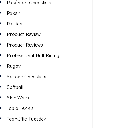
Pokémon Checklists
Poker
Political
Product Review
Product Reviews
Professional Bull Riding
Rugby
Soccer Checklists
Softball
Star Wars
Table Tennis
Tear-Iffic Tuesday