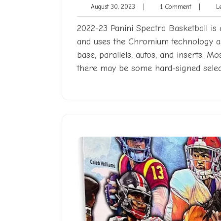
August
1
August 30, 2023
|
1 Comment
|
Le
30,
Comment
2023
2022-23 Panini Spectra Basketball is 
and uses the Chromium technology as 
base, parallels, autos, and inserts. Mo
there may be some hard-signed selec