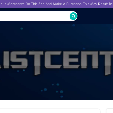
ious Merchants On This Site And Make A Purchase, This May Result In 