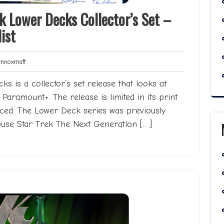
k Lower Decks Collector’s Set –
ist
Lennoxmatt
noxmatt
s is a collector’s set release that looks at
Paramount+. The release is limited in its print
ced. The Lower Deck series was previously
house Star Trek The Next Generation […]