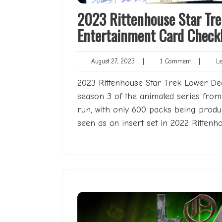
2023 Rittenhouse Star Tre
Entertainment Card Checkl
August
1
August 27, 2023
|
1 Comment
|
Len
27,
Comment
2023
2023 Rittenhouse Star Trek Lower Deck
season 3 of the animated series from 
run, with only 600 packs being produ
seen as an insert set in 2022 Ritten