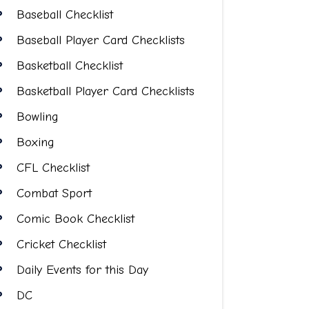
Baseball Checklist
Baseball Player Card Checklists
Basketball Checklist
Basketball Player Card Checklists
Bowling
Boxing
CFL Checklist
Combat Sport
Comic Book Checklist
Cricket Checklist
Daily Events for this Day
DC