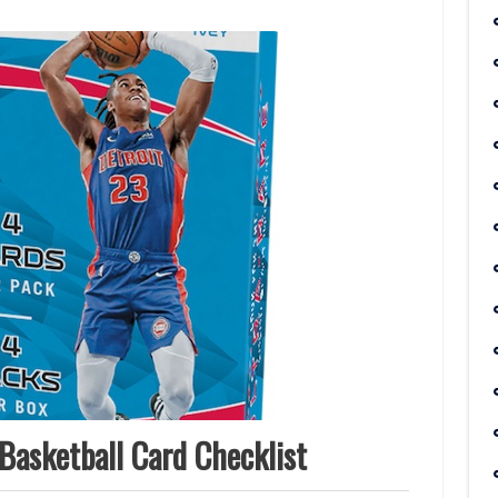
Basketball Card Checklist