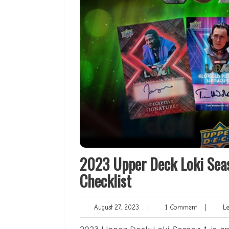
2023 Upper Deck Loki Sea
Checklist
August
1
August 27, 2023
|
1 Comment
|
Len
27,
Comment
2023