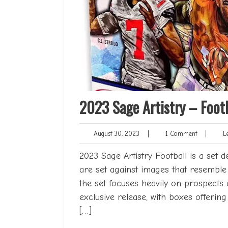
2023 Sage Artistry – Footb
August
1
August 30, 2023
|
1 Comment
|
Le
30,
Comment
2023
2023 Sage Artistry Football is a set d
are set against images that resemble 
the set focuses heavily on prospects 
exclusive release, with boxes offerin
[…]