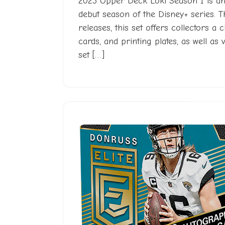
2023 Upper Deck Loki Season 1 is an 
debut season of the Disney+ series. 
releases, this set offers collectors a
cards, and printing plates, as well as 
set […]