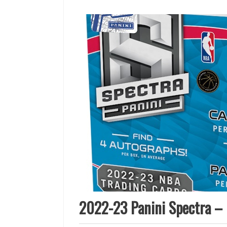
2022-23 Panini Spectra – 