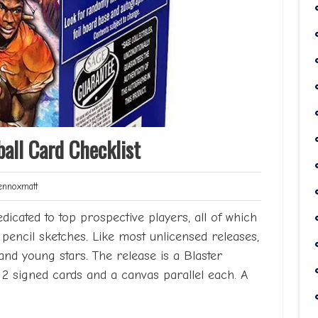
all Card Checklist
Lennoxmatt
nnoxmatt
edicated to top prospective players, all of which
pencil sketches. Like most unlicensed releases,
and young stars. The release is a Blaster
g 2 signed cards and a canvas parallel each. A