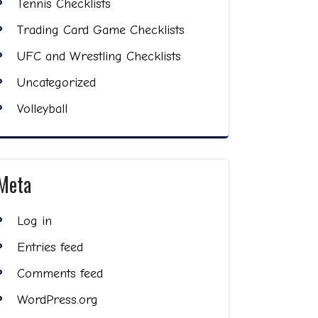
Tennis Checklists
Trading Card Game Checklists
UFC and Wrestling Checklists
Uncategorized
Volleyball
Meta
Log in
Entries feed
Comments feed
WordPress.org