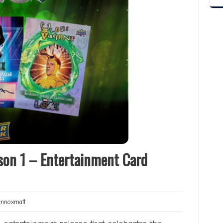
son 1 – Entertainment Card
Lennoxmatt
noxmatt