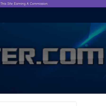
This Site Earning A Commission.