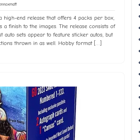
Lennoxmatt
nnoxmatt
a high-end release that offers 4 packs per box,
a finish to the images. The release consists of
st auto sets appear to feature sticker autos, but
tions thrown in as well. Hobby format […]