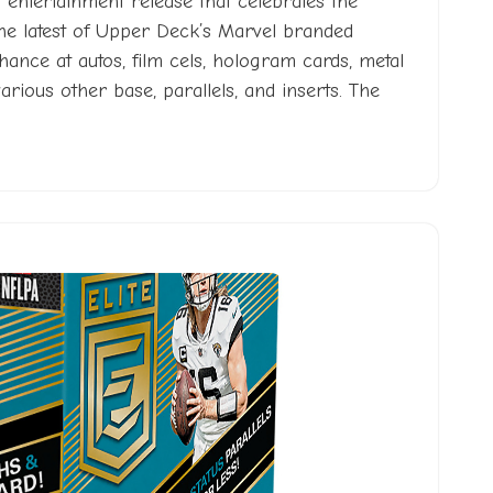
entertainment release that celebrates the
The latest of Upper Deck’s Marvel branded
 chance at autos, film cels, hologram cards, metal
various other base, parallels, and inserts. The