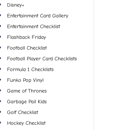
Disney+
Entertainment Card Gallery
Entertainment Checklist
Flashback Friday
Football Checklist
Football Player Card Checklists
Formula 1 Checklists
Funko Pop Vinyl
Game of Thrones
Garbage Pail Kids
Golf Checklist
Hockey Checklist