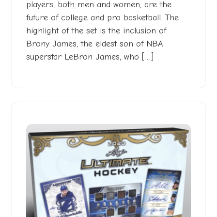
players, both men and women, are the
future of college and pro basketball. The
highlight of the set is the inclusion of
Brony James, the eldest son of NBA
superstar LeBron James, who […]