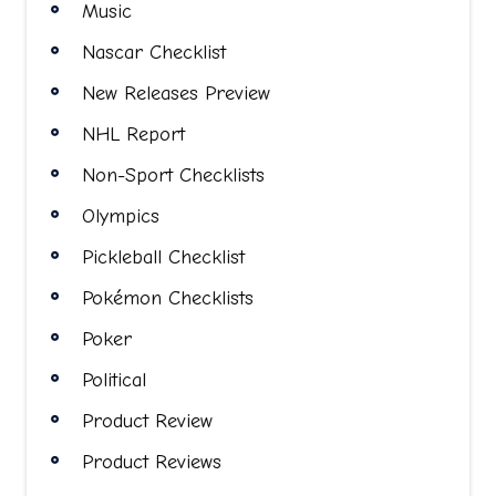
Music
Nascar Checklist
New Releases Preview
NHL Report
Non-Sport Checklists
Olympics
Pickleball Checklist
Pokémon Checklists
Poker
Political
Product Review
Product Reviews