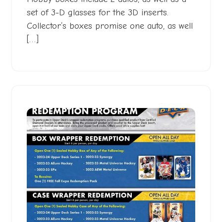
set of 3-D glasses for the 3D inserts.
Collector’s boxes promise one auto, as well
[…]