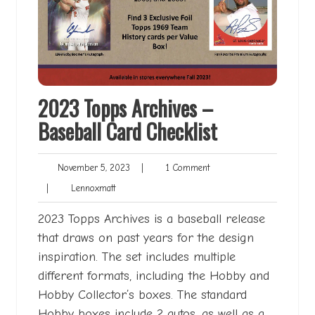
2023 Topps Archives –
Baseball Card Checklist
November
1
November 5, 2023
|
1 Comment
5,
Comment
Lennoxmatt
|
Lennoxmatt
2023
2023 Topps Archives is a baseball release
that draws on past years for the design
inspiration. The set includes multiple
different formats, including the Hobby and
Hobby Collector’s boxes. The standard
Hobby boxes include 2 autos, as well as a