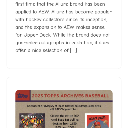
first time that the Allure brand has been
applied to AEW. Allure has become popular
with hockey collectors since its inception,
and the expansion to AEW makes sense
for Upper Deck. While the brand does not
guarantee autographs in each box, it does
offer a nice selection of […]