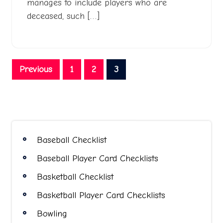
manages to include players who are
deceased, such […]
Posts
Previous
1
2
3
pagination
Baseball Checklist
Baseball Player Card Checklists
Basketball Checklist
Basketball Player Card Checklists
Bowling