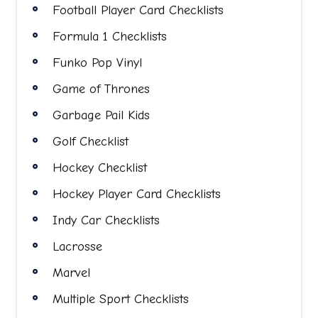
Football Player Card Checklists
Formula 1 Checklists
Funko Pop Vinyl
Game of Thrones
Garbage Pail Kids
Golf Checklist
Hockey Checklist
Hockey Player Card Checklists
Indy Car Checklists
Lacrosse
Marvel
Multiple Sport Checklists