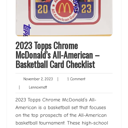
2023 Topps Chrome
McDonald’s All-American –
Basketball Card Checklist
November
1
November 2, 2023
|
1 Comment
2,
Comment
Lennoxmatt
|
Lennoxmatt
2023
2023 Topps Chrome McDonald’s All-
American is a basketball set that focuses
on the top prospects of the All-American
basketball tournament. These high-school