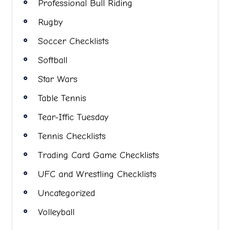
Professional Bull Riding
Rugby
Soccer Checklists
Softball
Star Wars
Table Tennis
Tear-Iffic Tuesday
Tennis Checklists
Trading Card Game Checklists
UFC and Wrestling Checklists
Uncategorized
Volleyball