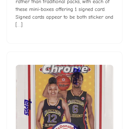
rather than traditional packs, with each of
these mini-boxes offering 1 signed card.
Signed cards appear to be both sticker and
[…]