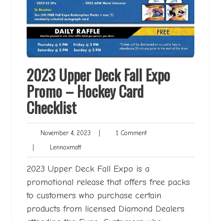
2023 Upper Deck Fall Expo
Promo – Hockey Card
Checklist
November
1
November 4, 2023
|
1 Comment
4,
Comment
Lennoxmatt
|
Lennoxmatt
2023
2023 Upper Deck Fall Expo is a
promotional release that offers free packs
to customers who purchase certain
products from licensed Diamond Dealers