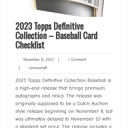
2023 Topps Definitive
Collection – Baseball Card
Checklist
November
1
November 11, 2023
|
1 Comment
11,
Comment
Lennoxmatt
|
Lennoxmatt
2023
2023 Topps Definitive Collection Baseball is
a high-end release that brings premium
autographs and relics. The release was
originally supposed to be a Dutch Auction
style release beginning on November 8, but
was ultimately delayed to November 10 with
a standard set price. The release includes a