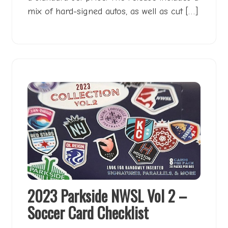
mix of hard-signed autos, as well as cut […]
2023 Parkside NWSL Vol 2 –
Soccer Card Checklist