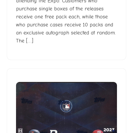
attending the Expo. Customers who
purchase single boxes of the releases
receive one free pack each, while those
who purchase cases receive 10 packs and
an exclusive autograph selected at random.
The […]