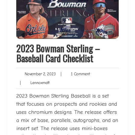
2023 Bowman Sterling –
Baseball Card Checklist
November
1
November 2, 2023
|
1 Comment
2,
Comment
Lennoxmatt
|
Lennoxmatt
2023
2023 Bowman Sterling Baseball is a set
that focuses on prospects and rookies and
uses chromium designs. The release offers
a mix of base, parallels, autographs, and an
insert set. The release uses mini-boxes