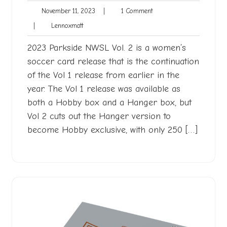
November
1
November 11, 2023
|
1 Comment
11,
Comment
Lennoxmatt
|
Lennoxmatt
2023
2023 Parkside NWSL Vol. 2 is a women’s
soccer card release that is the continuation
of the Vol 1 release from earlier in the
year. The Vol 1 release was available as
both a Hobby box and a Hanger box, but
Vol 2 cuts out the Hanger version to
become Hobby exclusive, with only 250 […]