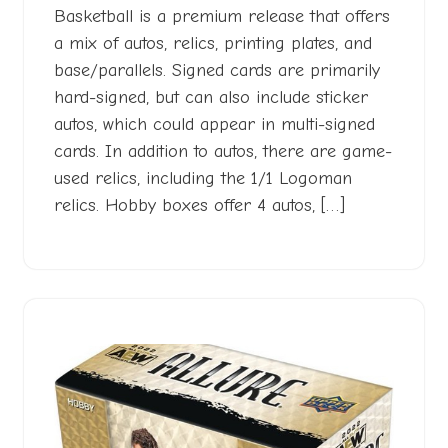
Basketball is a premium release that offers
a mix of autos, relics, printing plates, and
base/parallels. Signed cards are primarily
hard-signed, but can also include sticker
autos, which could appear in multi-signed
cards. In addition to autos, there are game-
used relics, including the 1/1 Logoman
relics. Hobby boxes offer 4 autos, […]