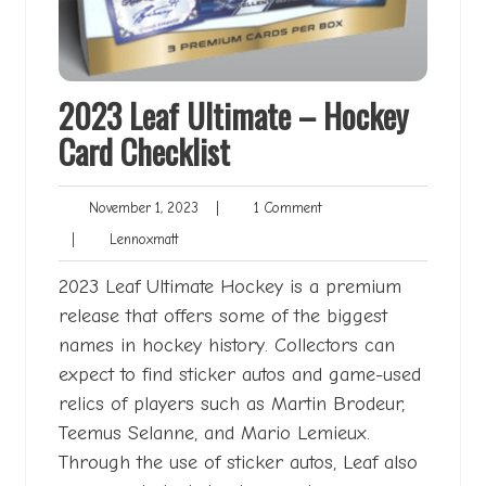
2023 Leaf Ultimate – Hockey
Card Checklist
November
1
November 1, 2023
|
1 Comment
1,
Comment
Lennoxmatt
|
Lennoxmatt
2023
2023 Leaf Ultimate Hockey is a premium
release that offers some of the biggest
names in hockey history. Collectors can
expect to find sticker autos and game-used
relics of players such as Martin Brodeur,
Teemus Selanne, and Mario Lemieux.
Through the use of sticker autos, Leaf also