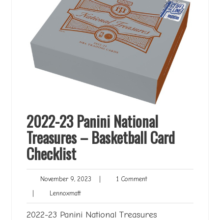
2022-23 Panini National
Treasures – Basketball Card
Checklist
November
1
November 9, 2023
|
1 Comment
9,
Comment
Lennoxmatt
|
Lennoxmatt
2023
2022-23 Panini National Treasures