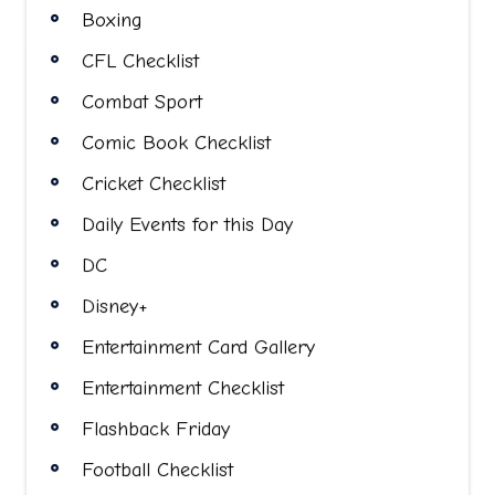
Boxing
CFL Checklist
Combat Sport
Comic Book Checklist
Cricket Checklist
Daily Events for this Day
DC
Disney+
Entertainment Card Gallery
Entertainment Checklist
Flashback Friday
Football Checklist