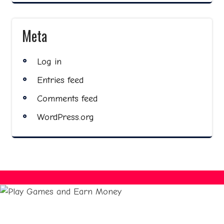
Meta
Log in
Entries feed
Comments feed
WordPress.org