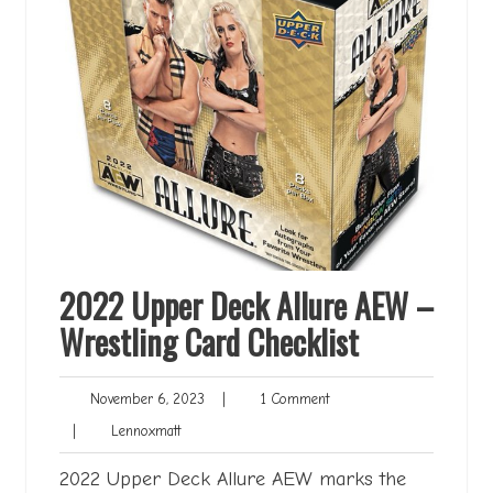
2022 Upper Deck Allure AEW –
Wrestling Card Checklist
November
1
November 6, 2023
|
1 Comment
6,
Comment
Lennoxmatt
|
Lennoxmatt
2023
2022 Upper Deck Allure AEW marks the