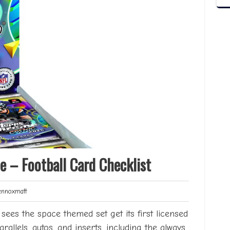
 – Football Card Checklist
Lennoxmatt
noxmatt
es the space themed set get its first licensed
arallels, autos, and inserts, including the always