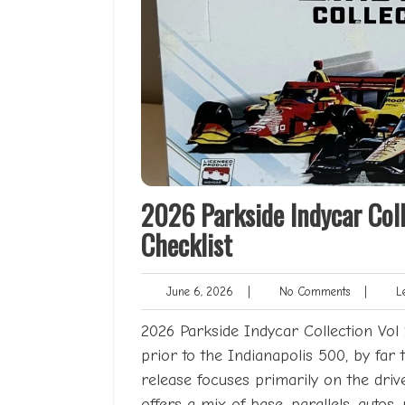
2026 Parkside Indycar Coll
Checklist
June
No
June 6, 2026
|
No Comments
|
Le
6,
Comments
2026
2026 Parkside Indycar Collection Vol 1 
prior to the Indianapolis 500, by far 
release focuses primarily on the driv
offers a mix of base, parallels, autos, 