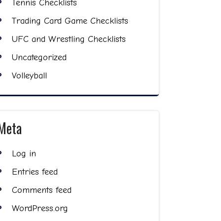
Tennis Checklists
Trading Card Game Checklists
UFC and Wrestling Checklists
Uncategorized
Volleyball
Meta
Log in
Entries feed
Comments feed
WordPress.org