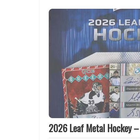
2026 Leaf Metal Hockey –