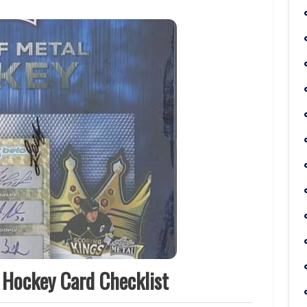
 Hockey Card Checklist