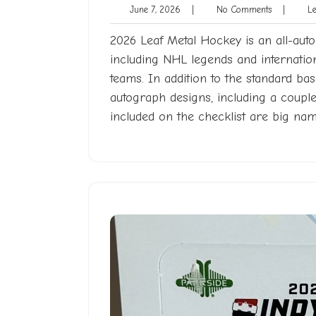
June
No
June 7, 2026
|
No Comments
|
Len
7,
Comments
2026
2026 Leaf Metal Hockey is an all-auto
including NHL legends and internat
teams. In addition to the standard ba
autograph designs, including a coupl
included on the checklist are big na