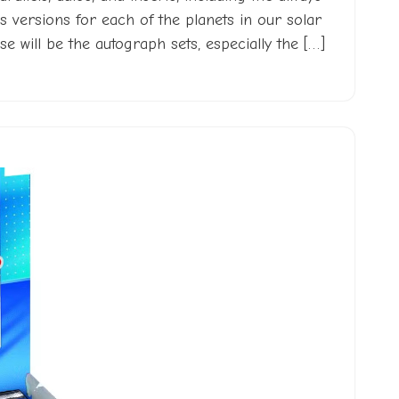
s versions for each of the planets in our solar
e will be the autograph sets, especially the […]