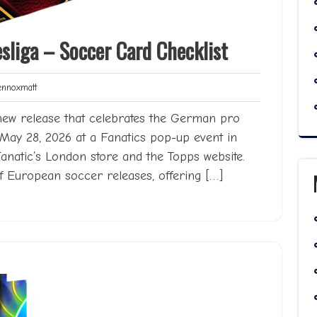
liga – Soccer Card Checklist
Lennoxmatt
noxmatt
new release that celebrates the German pro
n May 28, 2026 at a Fanatics pop-up event in
Fanatic’s London store and the Topps website.
f European soccer releases, offering […]