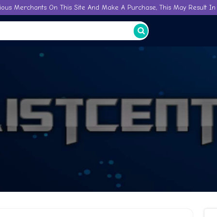
ious Merchants On This Site And Make A Purchase, This May Result In 