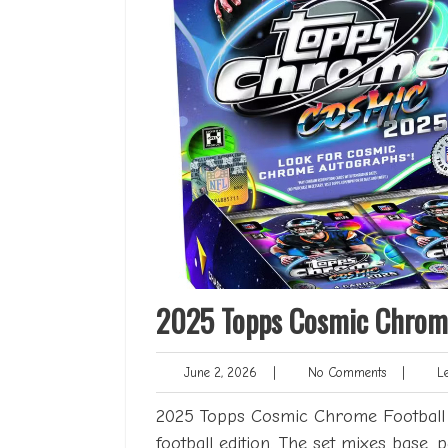
2025 Topps Cosmic Chrome
June
No
June 2, 2026
|
No Comments
|
Len
2,
Comments
2026
2025 Topps Cosmic Chrome Football se
football edition. The set mixes base, p