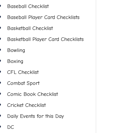
Baseball Checklist
Baseball Player Card Checklists
Basketball Checklist
Basketball Player Card Checklists
Bowling
Boxing
CFL Checklist
Combat Sport
Comic Book Checklist
Cricket Checklist
Daily Events for this Day
DC