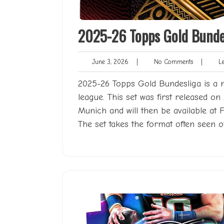
2025-26 Topps Gold Bundes
June
No
June 3, 2026
|
No Comments
|
Len
3,
Comments
2026
2025-26 Topps Gold Bundesliga is a 
league. This set was first released o
Munich and will then be available at 
The set takes the format often seen o