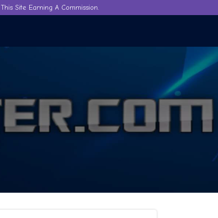
This Site Earning A Commission.