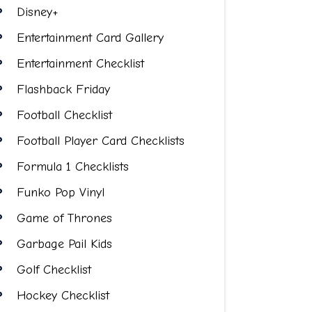
Disney+
Entertainment Card Gallery
Entertainment Checklist
Flashback Friday
Football Checklist
Football Player Card Checklists
Formula 1 Checklists
Funko Pop Vinyl
Game of Thrones
Garbage Pail Kids
Golf Checklist
Hockey Checklist