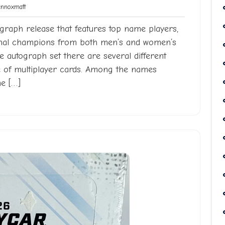
Lennoxmatt
noxmatt
graph release that features top name players,
ional champions from both men’s and women’s
se autograph set there are several different
e of multiplayer cards. Among the names
me […]