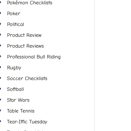
Pokémon Checklists
Poker
Political
Product Review
Product Reviews
Professional Bull Riding
Rugby
Soccer Checklists
Softball
Star Wars
Table Tennis
Tear-Iffic Tuesday