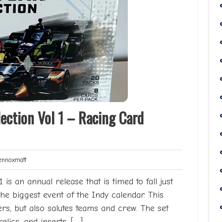
ection Vol 1 – Racing Card
Lennoxmatt
nnoxmatt
is an annual release that is timed to fall just
the biggest event of the Indy calendar. This
ers, but also salutes teams and crew. The set
relics, and inserts. […]