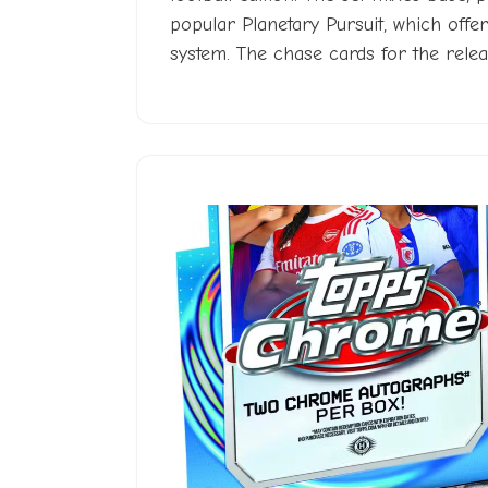
popular Planetary Pursuit, which offer
system. The chase cards for the releas