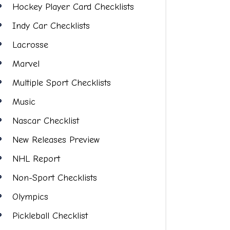
Hockey Player Card Checklists
Indy Car Checklists
Lacrosse
Marvel
Multiple Sport Checklists
Music
Nascar Checklist
New Releases Preview
NHL Report
Non-Sport Checklists
Olympics
Pickleball Checklist