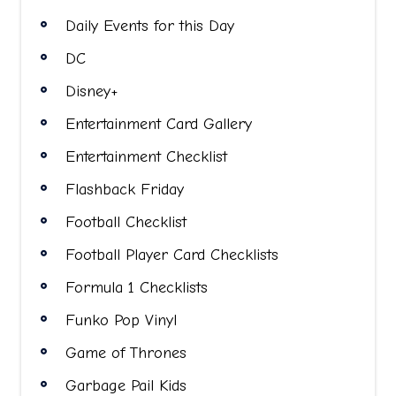
Daily Events for this Day
DC
Disney+
Entertainment Card Gallery
Entertainment Checklist
Flashback Friday
Football Checklist
Football Player Card Checklists
Formula 1 Checklists
Funko Pop Vinyl
Game of Thrones
Garbage Pail Kids