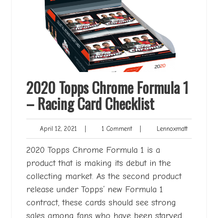
2020 Topps Chrome Formula 1
– Racing Card Checklist
April
1
Lennoxmatt
April 12, 2021
|
1 Comment
|
Lennoxmatt
12,
Comment
2021
2020 Topps Chrome Formula 1 is a
product that is making its debut in the
collecting market. As the second product
release under Topps’ new Formula 1
contract, these cards should see strong
sales among fans who have been starved