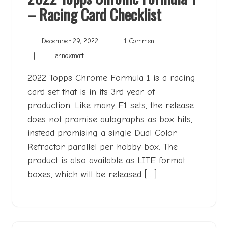
– Racing Card Checklist
December
1
December 29, 2022
|
1 Comment
29,
Comment
Lennoxmatt
|
Lennoxmatt
2022
2022 Topps Chrome Formula 1 is a racing
card set that is in its 3rd year of
production. Like many F1 sets, the release
does not promise autographs as box hits,
instead promising a single Dual Color
Refractor parallel per hobby box. The
product is also available as LITE format
boxes, which will be released […]