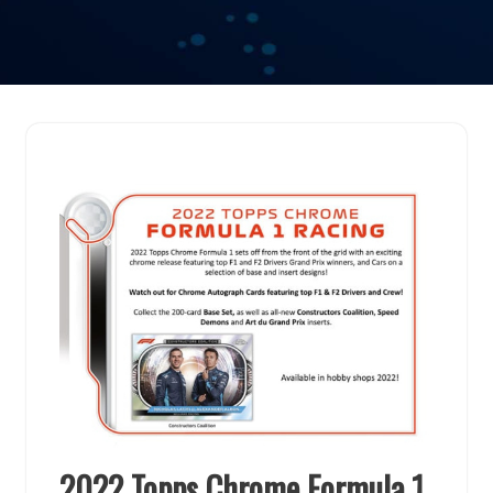
2022 Topps Chrome Formula 1