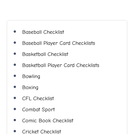
pagination
Baseball Checklist
Baseball Player Card Checklists
Basketball Checklist
Basketball Player Card Checklists
Bowling
Boxing
CFL Checklist
Combat Sport
Comic Book Checklist
Cricket Checklist