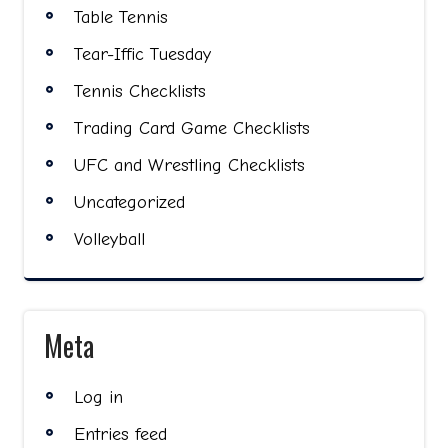
Table Tennis
Tear-Iffic Tuesday
Tennis Checklists
Trading Card Game Checklists
UFC and Wrestling Checklists
Uncategorized
Volleyball
Meta
Log in
Entries feed