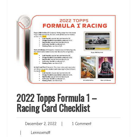
2022 Topps Formula 1 –
Racing Card Checklist
December
1
December 2, 2022
|
1 Comment
2,
Comment
Lennoxmatt
|
Lennoxmatt
2022