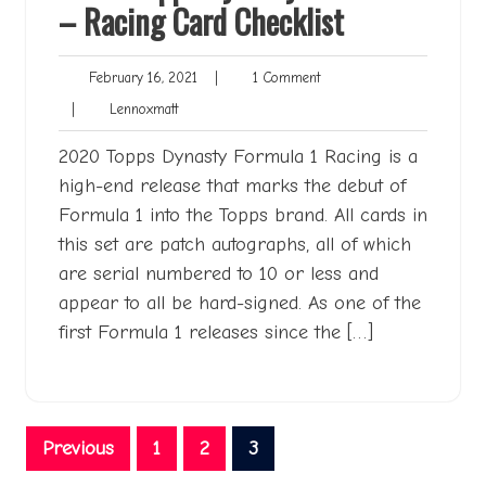
– Racing Card Checklist
February
1
February 16, 2021
|
1 Comment
16,
Comment
Lennoxmatt
|
Lennoxmatt
2021
2020 Topps Dynasty Formula 1 Racing is a
high-end release that marks the debut of
Formula 1 into the Topps brand. All cards in
this set are patch autographs, all of which
are serial numbered to 10 or less and
appear to all be hard-signed. As one of the
first Formula 1 releases since the […]
Posts
Previous
1
2
3