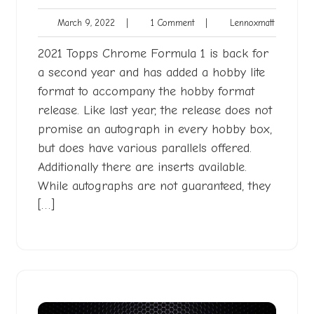
March
1
Lennoxmat
March 9, 2022
|
1 Comment
|
Lennoxmatt
9,
Comment
2022
2021 Topps Chrome Formula 1 is back for
a second year and has added a hobby lite
format to accompany the hobby format
release. Like last year, the release does not
promise an autograph in every hobby box,
but does have various parallels offered.
Additionally there are inserts available.
While autographs are not guaranteed, they
[…]