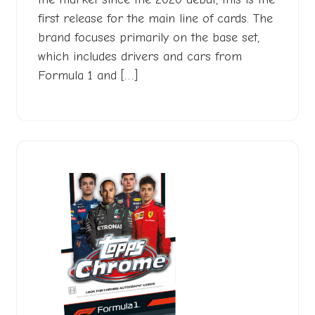
first release for the main line of cards. The
brand focuses primarily on the base set,
which includes drivers and cars from
Formula 1 and […]