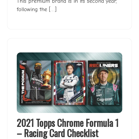
This premium brand is in its second year,
following the […]
2021 Topps Chrome Formula 1
– Racing Card Checklist