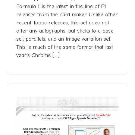
Formula 1 is the latest in the line of F1
releases from the card maker. Unlike other
recent Topps releases, this set does not
offer any autographs, but sticks to a base
set, parallels, and an image variation set.
This is much of the same format that last
year’s Chrome […]