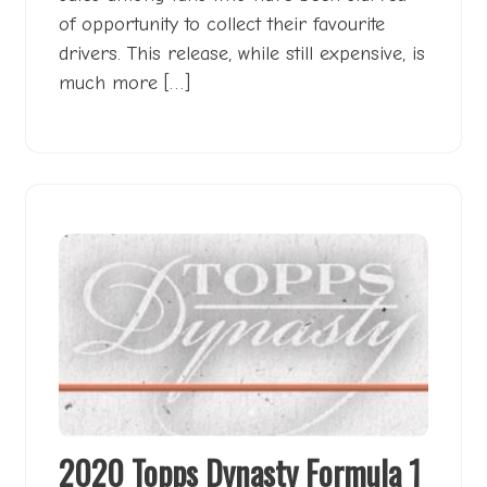
of opportunity to collect their favourite
drivers. This release, while still expensive, is
much more […]
2020 Topps Dynasty Formula 1