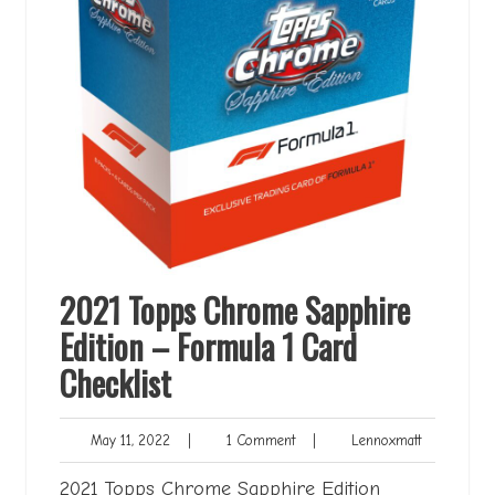
2021 Topps Chrome Sapphire
Edition – Formula 1 Card
Checklist
May
1
Lennoxmatt
May 11, 2022
|
1 Comment
|
Lennoxmatt
11,
Comment
2022
2021 Topps Chrome Sapphire Edition