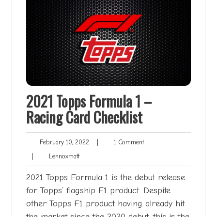
2021 Topps Formula 1 –
Racing Card Checklist
February
1
February 10, 2022
|
1 Comment
10,
Comment
Lennoxmatt
|
Lennoxmatt
2022
2021 Topps Formula 1 is the debut release
for Topps’ flagship F1 product. Despite
other Topps F1 product having already hit
the market since the 2020 debut, this is the