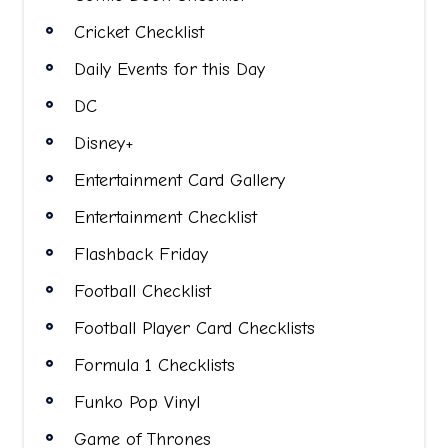
Cricket Checklist
Daily Events for this Day
DC
Disney+
Entertainment Card Gallery
Entertainment Checklist
Flashback Friday
Football Checklist
Football Player Card Checklists
Formula 1 Checklists
Funko Pop Vinyl
Game of Thrones