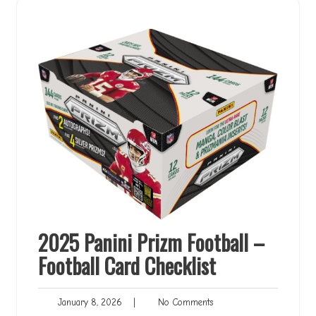
2025 Panini Prizm Football –
Football Card Checklist
January
No
January 8, 2026
|
No Comments
8,
Comments