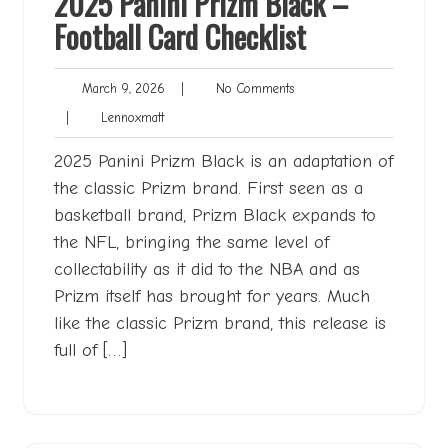
2025 Panini Prizm Black –
Football Card Checklist
March
No
March 9, 2026
|
No Comments
9,
Comments
Lennoxmatt
|
Lennoxmatt
2026
2025 Panini Prizm Black is an adaptation of
the classic Prizm brand. First seen as a
basketball brand, Prizm Black expands to
the NFL, bringing the same level of
collectability as it did to the NBA and as
Prizm itself has brought for years. Much
like the classic Prizm brand, this release is
full of […]