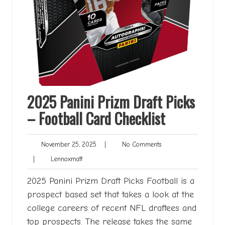
2025 Panini Prizm Draft Picks
– Football Card Checklist
November
No
November 25, 2025
|
No Comments
25,
Comments
Lennoxmatt
|
Lennoxmatt
2025
2025 Panini Prizm Draft Picks Football is a
prospect based set that takes a look at the
college careers of recent NFL draftees and
top prospects. The release takes the same