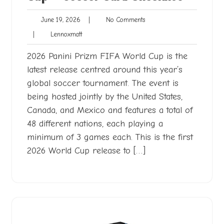
June
No
June 19, 2026
|
No Comments
19,
Comments
Lennoxmatt
|
Lennoxmatt
2026
2026 Panini Prizm FIFA World Cup is the
latest release centred around this year’s
global soccer tournament. The event is
being hosted jointly by the United States,
Canada, and Mexico and features a total of
48 different nations, each playing a
minimum of 3 games each. This is the first
2026 World Cup release to […]