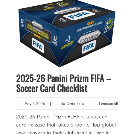
2025-26 Panini Prizm FIFA –
Soccer Card Checklist
May
No
Lennoxma
May 4, 2026
|
No Comments
|
Lennoxmatt
4,
Comments
2026
2025-26 Panini Prizm FIFA is a soccer
card release that takes a look at top global
level players in their club level kit. While