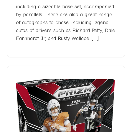
including a sizeable base set, accompanied
by parallels. There are also a great range
of autographs to chase, including legend
autos of drivers such as Richard Petty, Dale
Earnhardt Jr, and Rusty Wallace. […]