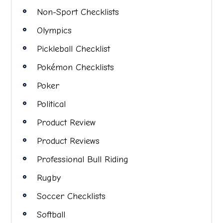
Non-Sport Checklists
Olympics
Pickleball Checklist
Pokémon Checklists
Poker
Political
Product Review
Product Reviews
Professional Bull Riding
Rugby
Soccer Checklists
Softball