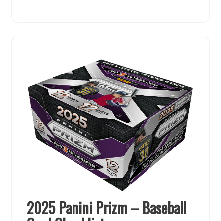
2025 Panini Prizm – Baseball