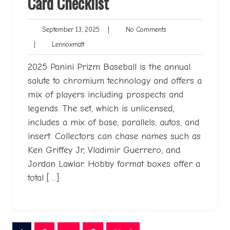
Card Checklist
September
No
September 13, 2025
|
No Comments
13,
Comments
Lennoxmatt
|
Lennoxmatt
2025
2025 Panini Prizm Baseball is the annual
salute to chromium technology and offers a
mix of players including prospects and
legends. The set, which is unlicensed,
includes a mix of base, parallels, autos, and
insert. Collectors can chase names such as
Ken Griffey Jr, Vladimir Guerrero, and
Jordan Lawlar. Hobby format boxes offer a
total […]