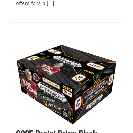
offers fans a […]