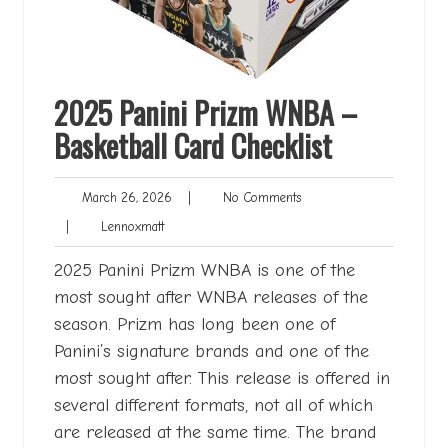
2025 Panini Prizm WNBA –
Basketball Card Checklist
March
No
March 26, 2026
|
No Comments
26,
Comments
Lennoxmatt
|
Lennoxmatt
2026
2025 Panini Prizm WNBA is one of the
most sought after WNBA releases of the
season. Prizm has long been one of
Panini’s signature brands and one of the
most sought after. This release is offered in
several different formats, not all of which
are released at the same time. The brand