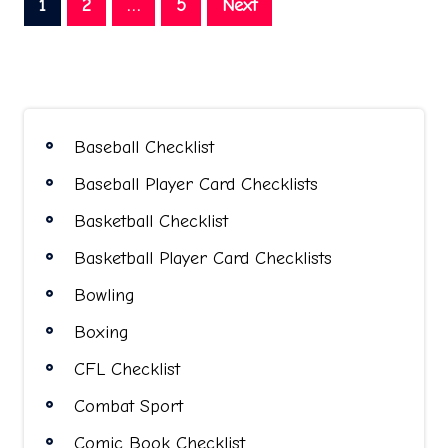
Posts
1
2
…
5
Next
pagination
Baseball Checklist
Baseball Player Card Checklists
Basketball Checklist
Basketball Player Card Checklists
Bowling
Boxing
CFL Checklist
Combat Sport
Comic Book Checklist