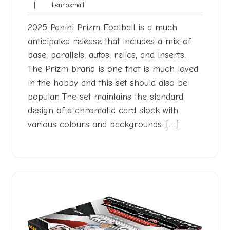
Lennoxmatt
|
Lennoxmatt
2026
2025 Panini Prizm Football is a much
anticipated release that includes a mix of
base, parallels, autos, relics, and inserts.
The Prizm brand is one that is much loved
in the hobby and this set should also be
popular. The set maintains the standard
design of a chromatic card stock with
various colours and backgrounds. […]