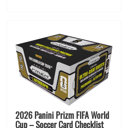
2026 Panini Prizm FIFA World
Cup – Soccer Card Checklist