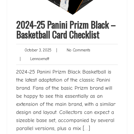
2024-25 Panini Prizm Black –
Basketball Card Checklist
October
No
October 3, 2025
|
No Comments
3,
Comments
Lennoxmatt
|
Lennoxmatt
2025
2024-25 Panini Prizm Black Basketball is
the latest adaptation of the classic Panini
brand. Fans of the basic Prizm brand will
be happy to see this essentially as an
extension of the main brand, with a similar
design and layout. Collectors can expect a
sizeable base set, accompanied by several
parallel versions, plus a mix […]