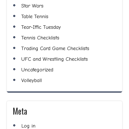
Star Wars
Table Tennis
Tear-Iffic Tuesday
Tennis Checklists
Trading Card Game Checklists
UFC and Wrestling Checklists
Uncategorized
Volleyball
Meta
Log in