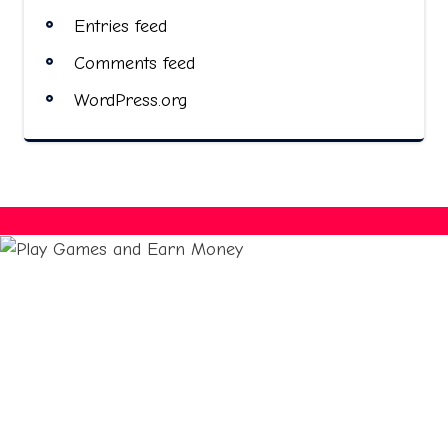
Entries feed
Comments feed
WordPress.org