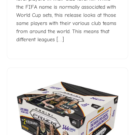
the FIFA name is normally associated with
World Cup sets, this release looks at those
same players with their various club teams
from around the world. This means that
different leagues […]