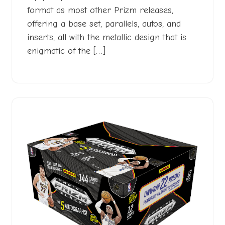
format as most other Prizm releases,
offering a base set, parallels, autos, and
inserts, all with the metallic design that is
enigmatic of the […]