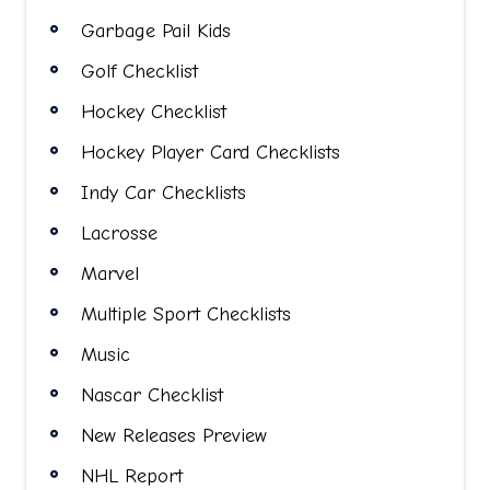
Garbage Pail Kids
Golf Checklist
Hockey Checklist
Hockey Player Card Checklists
Indy Car Checklists
Lacrosse
Marvel
Multiple Sport Checklists
Music
Nascar Checklist
New Releases Preview
NHL Report