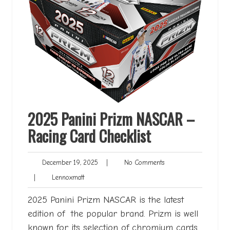
2025 Panini Prizm NASCAR –
Racing Card Checklist
December
No
December 19, 2025
|
No Comments
19,
Comments
Lennoxmatt
|
Lennoxmatt
2025
2025 Panini Prizm NASCAR is the latest
edition of the popular brand. Prizm is well
known for its selection of chromium cards,