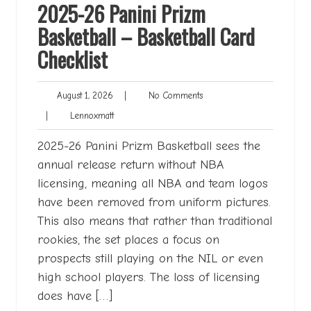
2025-26 Panini Prizm
Basketball – Basketball Card
Checklist
August
No
August 1, 2026
|
No Comments
1,
Comments
Lennoxmatt
|
Lennoxmatt
2026
2025-26 Panini Prizm Basketball sees the
annual release return without NBA
licensing, meaning all NBA and team logos
have been removed from uniform pictures.
This also means that rather than traditional
rookies, the set places a focus on
prospects still playing on the NIL or even
high school players. The loss of licensing
does have […]