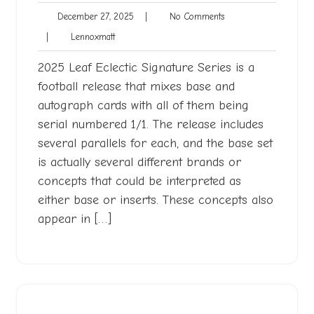
December
No
December 27, 2025
|
No Comments
27,
Comments
Lennoxmatt
|
Lennoxmatt
2025
2025 Leaf Eclectic Signature Series is a
football release that mixes base and
autograph cards with all of them being
serial numbered 1/1. The release includes
several parallels for each, and the base set
is actually several different brands or
concepts that could be interpreted as
either base or inserts. These concepts also
appear in […]