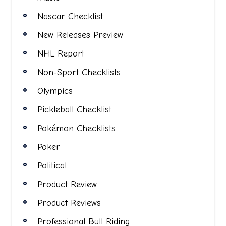
Nascar Checklist
New Releases Preview
NHL Report
Non-Sport Checklists
Olympics
Pickleball Checklist
Pokémon Checklists
Poker
Political
Product Review
Product Reviews
Professional Bull Riding