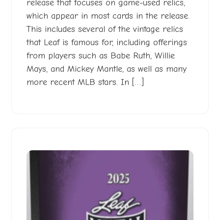
release that focuses on game-used relics,
which appear in most cards in the release.
This includes several of the vintage relics
that Leaf is famous for, including offerings
from players such as Babe Ruth, Willie
Mays, and Mickey Mantle, as well as many
more recent MLB stars. In […]