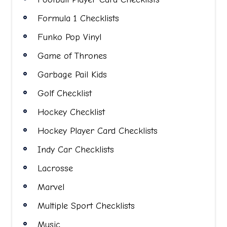
Formula 1 Checklists
Funko Pop Vinyl
Game of Thrones
Garbage Pail Kids
Golf Checklist
Hockey Checklist
Hockey Player Card Checklists
Indy Car Checklists
Lacrosse
Marvel
Multiple Sport Checklists
Music