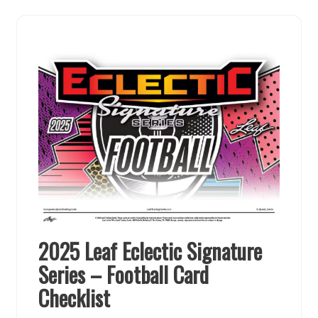
2025 Leaf Eclectic Signature
Series – Football Card
Checklist