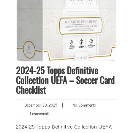
2024-25 Topps Definitive
Collection UEFA – Soccer Card
Checklist
December
No
December 20, 2025
|
No Comments
20,
Comments
Lennoxmatt
|
Lennoxmatt
2025
2024-25 Topps Definitive Collection UEFA