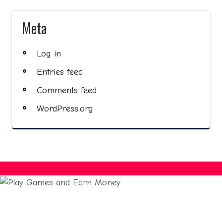
Meta
Log in
Entries feed
Comments feed
WordPress.org