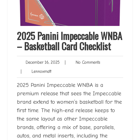
2025 Panini Impeccable WNBA
– Basketball Card Checklist
December
No
December 16, 2025
|
No Comments
16,
Comments
Lennoxmatt
|
Lennoxmatt
2025
2025 Panini Impeccable WNBA is a
premium release that sees the Impeccable
brand extend to women’s basketball for the
first time. The high-end release keeps to
the same layout as other Impeccable
brands, offering a mix of base, parallels,
autos, and metal inserts, including the