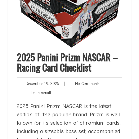
2025 Panini Prizm NASCAR –
Racing Card Checklist
December
No
December 19, 2025
|
No Comments
19,
Comments
Lennoxmatt
|
Lennoxmatt
2025
2025 Panini Prizm NASCAR is the latest
edition of the popular brand. Prizm is well
known for its selection of chromium cards,
including a sizeable base set, accompanied