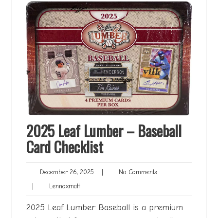
2025 Leaf Lumber – Baseball
Card Checklist
December
No
December 26, 2025
|
No Comments
26,
Comments
Lennoxmatt
|
Lennoxmatt
2025
2025 Leaf Lumber Baseball is a premium