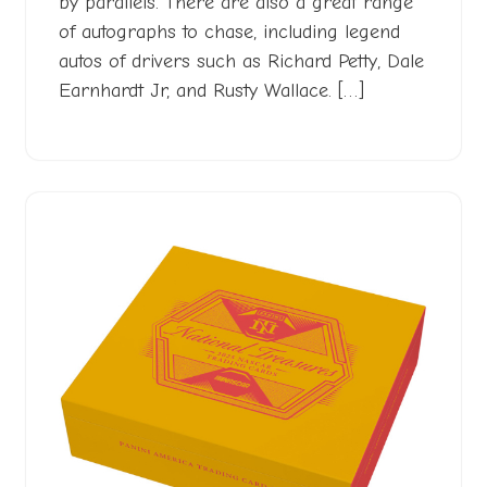
by parallels. There are also a great range
of autographs to chase, including legend
autos of drivers such as Richard Petty, Dale
Earnhardt Jr, and Rusty Wallace. […]