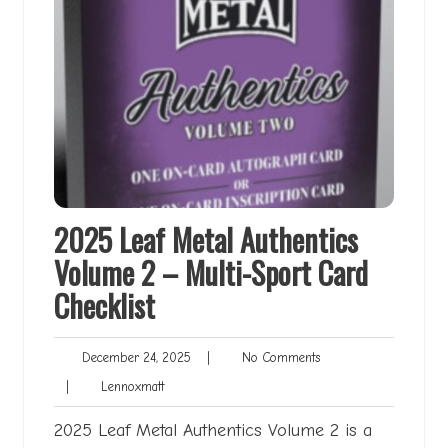
2025 Leaf Metal Authentics
Volume 2 – Multi-Sport Card
Checklist
December
No
December 24, 2025
|
No Comments
24,
Comments
Lennoxmatt
|
Lennoxmatt
2025
2025 Leaf Metal Authentics Volume 2 is a