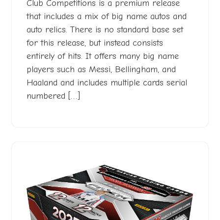
Club Competitions is a premium release
that includes a mix of big name autos and
auto relics. There is no standard base set
for this release, but instead consists
entirely of hits. It offers many big name
players such as Messi, Bellingham, and
Haaland and includes multiple cards serial
numbered […]