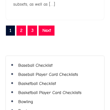
subsets, as well as […]
Posts
1
2
3
Next
pagination
Baseball Checklist
Baseball Player Card Checklists
Basketball Checklist
Basketball Player Card Checklists
Bowling