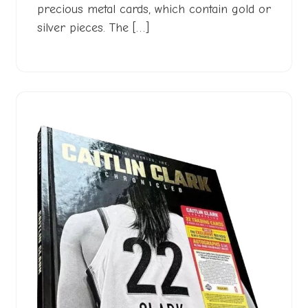
precious metal cards, which contain gold or
silver pieces. The […]