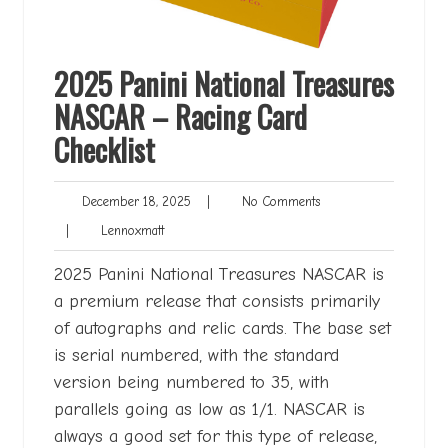
2025 Panini National Treasures
NASCAR – Racing Card
Checklist
December
No
December 18, 2025
|
No Comments
18,
Comments
Lennoxmatt
|
Lennoxmatt
2025
2025 Panini National Treasures NASCAR is
a premium release that consists primarily
of autographs and relic cards. The base set
is serial numbered, with the standard
version being numbered to 35, with
parallels going as low as 1/1. NASCAR is
always a good set for this type of release,