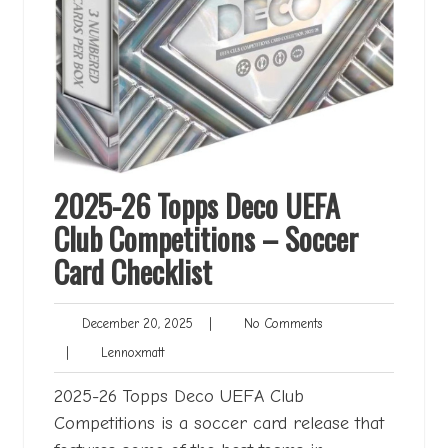
2025-26 Topps Deco UEFA
Club Competitions – Soccer
Card Checklist
December
No
December 20, 2025
|
No Comments
20,
Comments
Lennoxmatt
|
Lennoxmatt
2025
2025-26 Topps Deco UEFA Club
Competitions is a soccer card release that