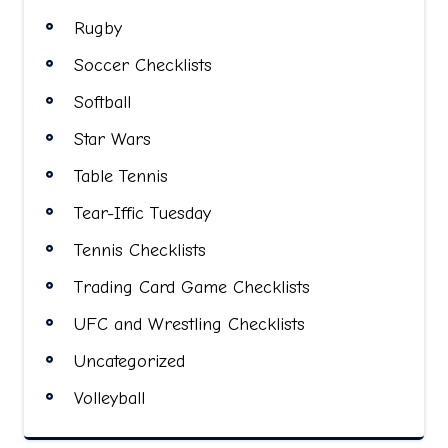
Rugby
Soccer Checklists
Softball
Star Wars
Table Tennis
Tear-Iffic Tuesday
Tennis Checklists
Trading Card Game Checklists
UFC and Wrestling Checklists
Uncategorized
Volleyball