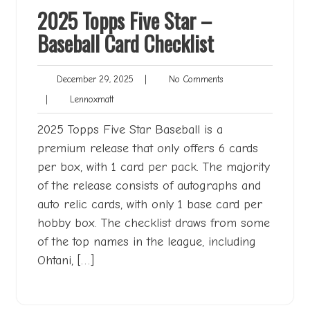
2025 Topps Five Star –
Baseball Card Checklist
December
No
December 29, 2025
|
No Comments
29,
Comments
Lennoxmatt
|
Lennoxmatt
2025
2025 Topps Five Star Baseball is a
premium release that only offers 6 cards
per box, with 1 card per pack. The majority
of the release consists of autographs and
auto relic cards, with only 1 base card per
hobby box. The checklist draws from some
of the top names in the league, including
Ohtani, […]