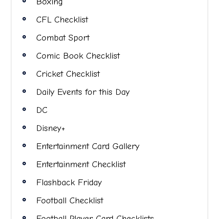
Boxing
CFL Checklist
Combat Sport
Comic Book Checklist
Cricket Checklist
Daily Events for this Day
DC
Disney+
Entertainment Card Gallery
Entertainment Checklist
Flashback Friday
Football Checklist
Football Player Card Checklists