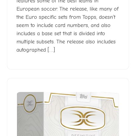
features some of the best teams in
European soccer. The release, like many of
the Euro specific sets from Topps, doesn’t
seem to include card numbers, and also
includes a base set that is divided into
multiple subsets. The release also includes
autographed […]