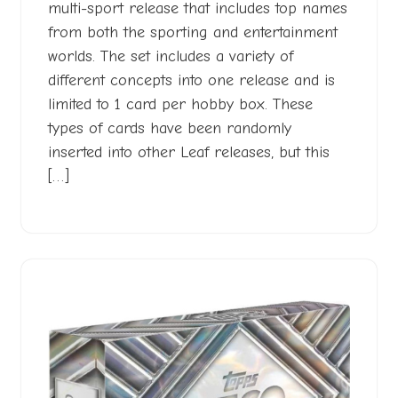
multi-sport release that includes top names
from both the sporting and entertainment
worlds. The set includes a variety of
different concepts into one release and is
limited to 1 card per hobby box. These
types of cards have been randomly
inserted into other Leaf releases, but this
[…]