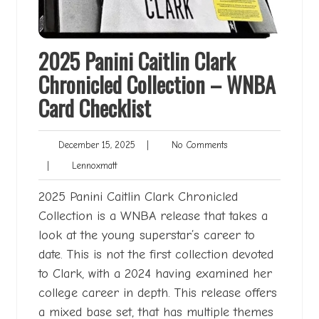
2025 Panini Caitlin Clark
Chronicled Collection – WNBA
Card Checklist
December
No
December 15, 2025
|
No Comments
15,
Comments
Lennoxmatt
|
Lennoxmatt
2025
2025 Panini Caitlin Clark Chronicled
Collection is a WNBA release that takes a
look at the young superstar’s career to
date. This is not the first collection devoted
to Clark, with a 2024 having examined her
college career in depth. This release offers
a mixed base set, that has multiple themes