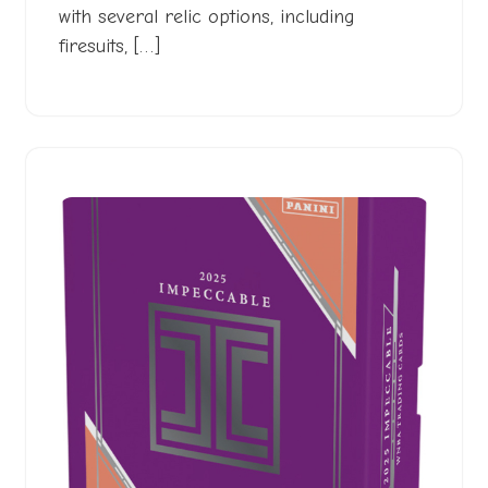
with several relic options, including
firesuits, […]